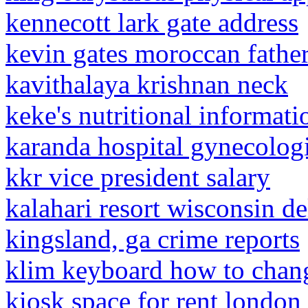
kennecott lark gate address
kevin gates moroccan fathe
kavithalaya krishnan neck
keke's nutritional informati
karanda hospital gynecologi
kkr vice president salary
kalahari resort wisconsin de
kingsland, ga crime reports
klim keyboard how to chan
kiosk space for rent london