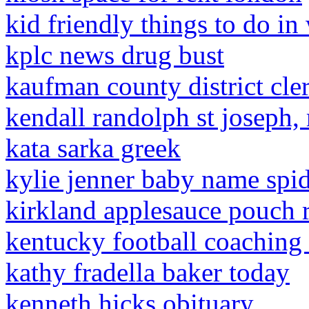
kid friendly things to do in
kplc news drug bust
kaufman county district cle
kendall randolph st joseph,
kata sarka greek
kylie jenner baby name spi
kirkland applesauce pouch r
kentucky football coaching s
kathy fradella baker today
kenneth hicks obituary