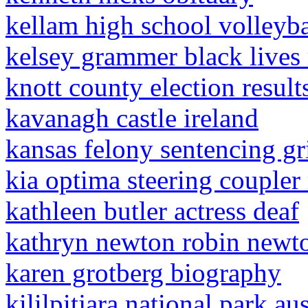
kellam high school volleyba
kelsey grammer black lives
knott county election resul
kavanagh castle ireland
kansas felony sentencing gr
kia optima steering coupler
kathleen butler actress deaf
kathryn newton robin newt
karen grotberg biography
kililpitjara national park aus