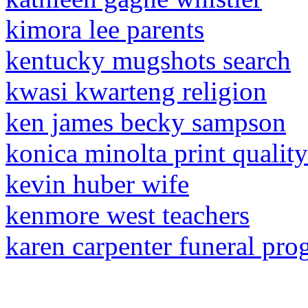
kimora lee parents
kentucky mugshots search
kwasi kwarteng religion
ken james becky sampson
konica minolta print quality
kevin huber wife
kenmore west teachers
karen carpenter funeral pr