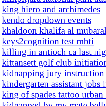
king hiero and archimedes
kendo dropdown events
khaldoon khalifa al mubara
keys2cognition test mbti
killing in antioch ca last ni
kittansett golf club initiatio
kidnapping jury instruction
kindergarten assistant jobs i
king of spades tattoo urban
kidnapped by my mate bell