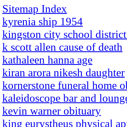
Sitemap Index
kyrenia ship 1954
kingston city school district
k scott allen cause of death
kathaleen hanna age
kiran arora nikesh daughter
kornerstone funeral home ob
kaleidoscope bar and lounge
kevin warner obituary
king eurystheus physical a