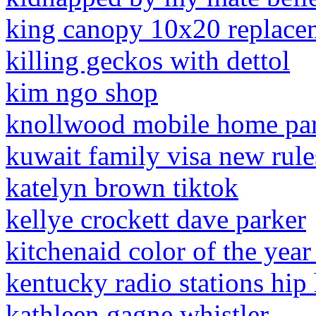
king canopy 10x20 replacem
killing geckos with dettol
kim ngo shop
knollwood mobile home park
kuwait family visa new rul
katelyn brown tiktok
kellye crockett dave parker
kitchenaid color of the yea
kentucky radio stations hip
kathleen gagne whistler