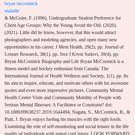
bryan mccormick
maladie
& McGuire, F. (1996). Undergraduate Student Preference for Client Age Groups: Why the Young Avoid the Old. (2020). (2021). Little did he know, however, that this would attract photographers and modeling agencies, and open many new opportunities in his career. J Ment Health, 29(2), pp. Journal of Leisure Research, 38(1), pp. Srce I Krvni Sudovi, 30(4), pp. Bryan McCormick Biography and Life Bryan McCormick is a fitness model and hockey enthusiast from Canada. The International Journal of Health Wellness and Society, 1(1), pp. Its his aim to inspire, educate, and motivate others with his awesome quotes and even more impressive pictures. Community Mental Health Center Visits and Community Mobility of People with Serious Mental Illnesses: A Facilitator or Constraint? doi: 10.1080/09638237.2019.1644494, Nagata, S., McCormick, B., & Piatt, J. Bryan enjoys fueling his muscles with the right foods. Examining the role of self-monitoring and social leisure in the life quality of individuals with spinal cord injury. LOOK FORWARD TO HEARING FORM YOU SOON, hi bro happy birthday for the 19 july Mark. 205-225. doi: 10.1080/00222216.2011.11950233, Eggleston, B., Middlestadt, S.E., Lindeman, A., McCormick, B., & Koceja, D. (2011). Bryan McCormick is 29 years old. peine 24 heures aprs la mise en vente de son jumel Mirabel, linfluenceur Bryan McCormick, aussi connu comme le conjoint et le pre du futur enfant dlisabeth Rioux, a reu de multiples offres, mais vous donne encore la chance de mettre la main dessus. Activity characteristics and emotional experience: Predicting boredom and anxiety in the daily life of community mental health clients. 923-936. The Relationship between Community Participation and Physical Activity among Individuals with Serious Mental Illnesses. All rights reserved, Narcity Media Inc. lisabeth Rioux's Ex Pleaded Guilty To 3 Charges Against Him, What 9 Quebec Influencers Wore To Coachella 2022 - MTL Blog , lisabeth Rioux Shared Her Feelings After Her Ex Bryan McCormick Was Sentenced To Prison - MTL Blog , lisabeth Rioux Claims Adam Levine Slid Into Her DMs Too & She Has Screenshots - MTL Blog , lisabeth Rioux Set The Record Straight On Her Daughters Outfits After Instagram Criticism - MTL Blog . Sign up for our newsletter and get a curated list of the top United States. 154-169. doi: 10.18666/trj-2018-v52-i2-8344, Austin, D.R., PhD, FDRT, FALS, McCormick, B.P., PhD, CTRS, FDRT, & FALS (2017). doi: 10.1037/prj0000491, Nagata, S., McCormick, B., Brusilovskiy, E., Zisman-Ilani, Y., Wilson, S., Snethen, G., Townley, G., & Salzer, M.S. Year: 2015: Full Name: Bryan McCormick Age McCormick likes to keep his personal life private hence he has not yet disclosed the date, month, or year he was born. Flow experience in the daily lives of older adults: an analysis of the interaction between flow, individual differences, serious leisure, location, and social context. Acta Psychiatr Scand, 119(3), pp. Development of a scale to measure memorable tourism experiences. Lee, Y. 923-936. He is a musician and die-hard Bulldogs fan. 598-606. Select the best result to find their address, phone number, relatives, and public records. doi: 10.1016/j.yebeh.2007.04.006, Lee, Y. (2014). Res Dev Disabil, 41-42, pp. Mais tout dpendant de loffre que vous tes prt faire, je considrerais toutes les offres. England. 87-101. doi: 10.1080/1937156x.2002.11949490. doi: 10.1037/ccp0000599, Arnaez, J.M., Krendl, A.C., McCormick, B.P., Chen, Z., & Chomistek, A.K. S176-S176. Dr. McCormick has provided trainings in the US and internationally on the use of recreation as a form of psychosocial intervention in psychiatric rehabilitation. England. McCormick has managed to keep his personal life away from the limelight hence he has not disclosed any information about his parents. (2021). Copyright 2023, Temple University. (2012). & McCormick, B. doi: 10.1016/j.schres.2011.06.011, Mccormick, B.P. American Journal of Recreation Therapy, 13(3), p. 7. doi: 10.5055/ajrt.2014.0074, Austin, D.R., PhD, FDRT, FALS, McCormick, B.P., PhD, CTRS, FDRT, & FALS (2017). Journal of Travel Research, 51(1), pp. United States. 230-251. doi: 10.1080/11745398.2013.826123, McCormick, B.P., Snethen, G., & Lysaker, P.H. Even if he goes to train for just 20 minutes, he believes thats better than skipping the workout altogether. A Network Analysis of Youth with Physical Disabilities Attending a Therapeutic Camp. Netherlands. His rep range varies, sometimes he does 12 or more reps to build endurance. This information will be updated as soon as its available to us. Comparison of obesity among Chinese and U.S. Special Olympic athletes with intellectual disabilities. When you are defeated in any situation life throws at you, accept what is happening, keep the best attitude ever and learn as much as you can from it. Activity characteristics and emotional experience: Predicting boredom and anxiety in the daily life of community mental health clients. S454-S454. Working with co-investigators and graduate students, his group has successfully used a variety of data collection and data analysis techniques to capture the everyday experience of adults with severe mental illness. In addition to proving the equivalence of these statements, I will be discussing the mathematics required to prove them individually, as well as each of their consequences across the field of mathematics. J Ment Health, 29(2), pp. Zabriskie, R.B. Journal of Leisure Research, 43(2), pp. & McCormick, B.P. (1998). Noticing the appreciative stares from envious strangers, and knowing that every time you hit the gym, youre pushing the boundaries of what you once thought was impossible - makes it all worthwhile. Find company research, competitor information, contact details & financial data for McCormick & Bryan Pllc of Edmond, OK. Get the latest business insights from Dun & Bradstreet. Clinical reasoning: A concept for recreation therapy. Office 1700 N. Broad Street Suite 301C Philadelphia, PA 19122. Check out our top rated fat burners to find out what actually works. Bryan A. McCormick was born on October 23, 1976, and passed away peacefully, surrounded by family on August 22,2022 at Trustbridge Jupiter. Dr. McCormicks work has been published in journals such as Journal of Leisure Research, International Journal of Social Psychiatry, Therapeutic Recreation Journal, and Schizophrenia Research. However, he might be in his 30s. (2002). Bryan P. McCormick Department of Rehabilitation Sciences 1700 N. Broad Street, Suite 304C Philadelphia, PA 19122 (215) 204-6817 e-mail: bryan.mccormick@temple.edu ORCID: https://orcid.org/0000-0003-1017-8868 CURRENT POSITION: Professor, Department of Health and Rehabilitation Sciences, Temple University EDUCATION: He may keep his workouts short and intense at times, training for no longer than 40 minutes with very little rest between his sets. (2012). 654-666. J Contin Educ Health Prof, 35(2), pp. 243-247. Since 2011, hes been on the rise to become a highly sought-after personality in the fitness industry. Psychiatr Rehabil J, 42(4), pp. Austin, D.R. Therapeutic Recreation Journal, 52(2), pp. doi: 10.1097/00005768-200505001-00920, McCormick, B.P., Funderburk, J.A., Lee, Y., & Hale-Fought, M. (2005). He describes himself as an ambitious person who loves to lift weights every day and stay as fit as he can. Am J Orthopsychiatry, 91(5), pp. doi: 10.1002/chp.21272, Snethen, G.A., McCormick, B.P., & Lysaker, P.H. 5-12. Leisure in community life of older rural residents. Interim Recreational Therapy Program Director, MS in Applied Physical Activity and Health Promotion, Health Information Management and Informatics, Accreditation, Licensure and Program Outcomes, Fieldwork, Internships and Clinical Experiences, Human Abilities in Bilingual Language Acquisition (HABLA) Lab, Speech Perception and Cognition Research Lab, Kidney Cancer Prevention Research Program, Pediatric, Environmental Health and Development Studies (PEDS) Lab, Water, Health and Applied Microbiology (WHAM) Lab, Personal Health Informatics and Rehabilitation Engineering (PHIRE) Lab, Recreational Therapy Wise Owls (RTWO) Research Lab, Research, Engagement and Advocacy for Community Participation and Health (REACH) Lab, Trauma Impact on Occupation and Performance Center, Health Services Administration and Policy, Hypertension and Cardiovascular Disease Risk Reduction Lab, Cancer Health Equity, Education and Research (CHEER) Lab, Laboratory on Geography, Mobility and Disability, Social and Behavioral Health Interventions Lab, Temple University Collaborative on Community Inclusion, Aging and Intellectual and Developmental Disabilities Lab, Behavioral Health Disparities and Immigrant Families Lab, Pediatric Obesity, Chronic Illness, and Maternal and Child Health Lab, Survivor Safety and Economic Security Lab, Center for Obesity Research and Education, Eleanor M. Saffran Center for Cognitive Neuroscience, PhD, Parks Recreation and Tourism Management, Clemson University, MS, Recreation and Parks; Emphasis in Therapeutic Recreation, The Pennsylvania State University, BS, Recreation and Parks; Emphasis in Therapeutic Recreation, The Pennsylvania State University. One doesn't come across too many people in a wheelchair, who are tall enough to play in the NBA. La maison jumele construite en 2017 et personnalise par le jeune homme lui-mme comprend 2 chambres coucher, 1 salle de bain et 1 salle deau rparties sur deux tages. We specialize in auto-accidents, work injuries, failed spine & extremity surgeries, along with sports injuries, severe headaches, any acute or longstanding neck pain, back pain, joint pain and more. Soc Sci Med, 265, p. 113539. Canada. Parmi les atouts, on note le grand lot en pierre noire luxueuse, la cage descalier lumineuse, le mur de bois ou encore le grand patio extrieur en bois. The influences of family leisure patterns on perceptions of family functioning. 87-101. doi: 10.1080/1937156x.2002.11949490.