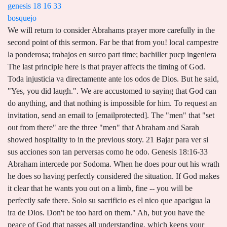
genesis 18 16 33
bosquejo
We will return to consider Abrahams prayer more carefully in the second point of this sermon. Far be that from you! local campestre la ponderosa; trabajos en surco part time; bachiller pucp ingeniera The last principle here is that prayer affects the timing of God. Toda injusticia va directamente ante los odos de Dios. But he said, "Yes, you did laugh.". We are accustomed to saying that God can do anything, and that nothing is impossible for him. To request an invitation, send an email to [emailprotected]. The "men" that "set out from there" are the three "men" that Abraham and Sarah showed hospitality to in the previous story. 21 Bajar para ver si sus acciones son tan perversas como he odo. Genesis 18:16-33 Abraham intercede por Sodoma. When he does pour out his wrath he does so having perfectly considered the situation. If God makes it clear that he wants you out on a limb, fine -- you will be perfectly safe there. Solo su sacrificio es el nico que apacigua la ira de Dios. Don't be too hard on them." Ah, but you have the peace of God that passes all understanding, which keeps your heart and mind through any circumstance. Only four were led out of Sodom as the LORD poured out his wrath upon that place. - Genesis 18:23-33 Estudio Biblico Vv. As it is written: None is righteous, no, not one; no one understands; no one seeks for God. God says, "I won't keep this from Abraham for two reasons: first, because he has been given by grace a favored position in my sight. Y l respondi: Heme aqu. For Adam was formed first, then Eve; and Adam was not deceived, but the woman was deceived and became a transgressor. In Verse27, Abraham answers: "Behold, I have taken upon myself to speak to the Lord, I who am but dust and ashes. TEMA: LA TRISTEZA DE ABRAHAM Y LA TRISTEZA DEL PADRE CELESTIAL TEXTO: GNESIS 22:1-8 Aconteci despus de estas cosas, que prob Dios a Abraham, y le dijo: Abraham. Exp. Facebook Share on twitter. This is especially comforting to the one who has been wronged by evil doers. This is what prayer does. Here is implies the concept of Abrahams election by God as His servant. There is a certain irony to the fact that the Egyptian Hagar spoke to the Lord and was seen by Him and Abraham, the man of faith, only clings to the hope that God will hear him. I remember a friend telling of walking past a church bulletin board one day and noting the announcement of the sermon: "If I were God." This means that the his descendents were also to be faithful to intercede on behalf of the nations. And the son loves it, too. Gods will for Abraham and his offspring was that they intercede on behalf of the nations of the earth. First of all, then, I urge that supplications, prayers, intercessions, and thanksgivings be made for all people, for kings and all who are in high positions, that we may lead a peaceful and quiet life, godly and dignified in every way. 32 Y volvi a decir: No se enoje ahora mi Seor, si hablare solamente una vez: quiz se hallarn all diez. Piensa ahora cmo sera eso mismo, pero, en vez de caerte la lluvia del cielo, te cae fuego del cielo. God does not do wrong when he pours out his wrath upon the wicked. *Victor P. Hamilton, The Book Of Genesis. La voz de la sangre de tu hermano clama a m desde la tierra. Clama a m por justicia. Gnesis 33 - La Reunin de Jacob y Esa A. No es tal castigo exagerado rayando en la injusticia? 33 When the LORD had finished speaking with Abraham, he left, and Abraham returned home. Genesis 18:16: God's Reasons for Revealing His Intentions to Abraham: A. Fuller. Pero los impos no. You, Lord, are wholly righteous, true, and I don't need to tell you what to do. All these wonderful people -- I know they are evil, Lord, but they mean well. Now this is a mysterious thing, but I am sure it is true. In that great verse about prayer in Philippians 4:6 (RSV), Paul says, "Have no anxiety about anything, but in everything by prayer and supplication with thanksgiving let your requests be made known to God." 26 Entonces respondi Jehov: Si hallare en Sodoma cincuenta justos dentro de la ciudad, perdonar a todo este lugar por amor a ellos. Shall not the Judge of all the earth do right?" (za`aq) means, cry, lamentation, Judg. When they got there, hearts which had been resisting the work of the Spirit, indifferent, and letting things slide, were now open and listening, allowing the Lord to speak to them through the Word. However, this conversation assumes another conversation between the Lord an Abraham between 18:21 and 18:22. ", 20 Then the LORD said, "The outcry against Sodom and Gomorrah is so great and their sin so grievous 21 that I will go down and see if what they have done is as bad as the outcry that has reached me. Genesis 18:2 And Abraham looked up and saw three men standing nearby. God knows, but his purposes are usually hidden from our sight. And I have other sheep that are not of this fold. An audio teaching series through the Baptist Catechism aimed to instruct in foundational Christian doctrine and to encourage obedience within Gods people. Wouldn't you spare the whole city for them? This was the ultimate and supreme fulfillment of that promise made to Abraham, in you all the families of the earth shall be blessed (Genesis 12:3, ESV). He knew that it was right for the LORD to judge the wicked this he did not deny. V. 24 Quiz haya cincuenta justos dentro de la ciudad: destruirs tambin y no perdonars al lugar por amor a los cincuenta justos que estn dentro de l? V. 26 Entonces respondi Jehov: Si hallare en Sodoma cincuenta justos dentro de la ciudad, perdonar a todo este lugar por amor a ellos. V. 28 No la destruir, si hallare all cuarenta y cinco. V. 29 Y respondi: No lo har por amor a los cuarenta. V. 30 Y respondi: No lo har si hallare all treinta. V. 31 No la destruir, respondi, por amor a los veinte. V. 32 No la destruir, respondi, por amor a los diez. Por amor a su pueblo, por amor a los justos, Dios estaba dispuesto a no destruir toda la ciudad. It came from those who suffered as a result of the sin of the people of Sodom and Gomorra. The gods of the nations did as they pleased. Suppose there are fifty righteous within the city. In addition, we believe that God has ordained the gathering of all generations, young to old, to worship Him together in one place and at one time. A podcast produced for International Reformed Baptist Seminary: a forum for discussion of important scriptural and theological subjects by faculty, administrators, and friends of IRBS. Suppose twenty are found there." And behold, I am with you always, to the end of the age (Matthew 28:1820, ESV). Our Father, we have learned great lessons today on prayer. First of all, let us consider that Abraham and his offspring were set apart by God to intercede on behalf of the nations. Actually, he does not specifically tell Abraham what he will do, but when Abraham hears the ominous words, "I will know," then he knows what God will do. When these two angels left to go down to the city, this would have been the cue for Abraham to say goodbye and get back to his tent. 3. But the thing to notice is that all of this information that LORD revealed to Abraham concerning his intent to deal with the terrible sin of Sodom and Gomorra compelled Abraham to intercede on behalf these people. Instead he appealed to the LORD in this way: it would be unjust for you to sweep away the righteous along with the wicked. She was to shine as a light to the nations. One, Abraham and his offspring were set apart by God to intercede for the nations. And generally speaking, that is right. It is always founded upon a promise. Notice that he says, Lord, suppose there are fifty men in the city that are righteous. Emmaus is a Reformed Baptist church in Hemet, California. For there is one God, and there is one mediator between God and men, the man Christ Jesus, who gave himself as a ransom for all, which is the testimony given at the proper time. Los que son condenados lo son por sus pecados. He ordered him about as if God were a sort of magic genie obliged to do what this man said. La maldad de los hombres en los das de No. He would not do it. Even our thoughts and subconscious ideas are naked and open before him. As the father of this multitude, Abraham had the responsibility that every father has to make sure that his children know the way of the Lord. Ven a Cristo para que escapes de la ira venidera. RayStedman.org/permissions. Then Abraham drew near and said, Will you indeed sweep away the righteous with the wicked? Well, above all things, we know that the Christ, who is the Savior of the world, would come from him. Pero la Biblia nos dice que no hay justo ni an uno. Yet she will be saved through childbearingif they continue in faith and love and holiness, with self-control. (1 Timothy 2:115, ESV). Our hope is that you will make Emmaus your home and that you will begin to grow with us as we study the scriptures and, through the empowering of the Holy Spirit, live in a way that honors our great King. The next chapter tells us that only three people got out of the city alive. Let us be holy in all [our] conduct, since it is written, You shall be holy, for I am holy (1 Peter 1:1516, ESV). Listen to the words of Christ: I am the good shepherd. While Issac was Abrahams immediate seed, Jesus the Christ was his distant and most significant seed as it pertains to the promises of God. Now when God proposes something, as he does here in proposing to destroy the cities of Sodom and Gomorrah, he always enlists a man as his partner. What began as a seed has grown into a mature tree! When Jonah went there and announced "Yet forty days, and Nineveh shall be overthrown!" Abraham answered, "Behold, I have taken upon myself to speak to the Lord, I who am but dust and ashes. He does not act rashly. Lot received salvation, although Abraham had never mentioned Lot by name. True prayer, therefore, is never man talking to God, but God talking to God thro