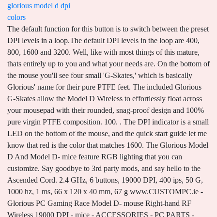
glorious model d dpi
colors
The default function for this button is to switch between the preset DPI levels in a loop.The default DPI levels in the loop are 400, 800, 1600 and 3200. Well, like with most things of this mature, thats entirely up to you and what your needs are. On the bottom of the mouse you'll see four small 'G-Skates,' which is basically Glorious' name for their pure PTFE feet. The included Glorious G-Skates allow the Model D Wireless to effortlessly float across your mousepad with their rounded, snag-proof design and 100% pure virgin PTFE composition. 100. . The DPI indicator is a small LED on the bottom of the mouse, and the quick start guide let me know that red is the color that matches 1600. The Glorious Model D And Model D- mice feature RGB lighting that you can customize. Say goodbye to 3rd party mods, and say hello to the Ascended Cord. 2.4 GHz, 6 buttons, 19000 DPI, 400 ips, 50 G, 1000 hz, 1 ms, 66 x 120 x 40 mm, 67 g www.CUSTOMPC.ie - Glorious PC Gaming Race Model D- mouse Right-hand RF Wireless 19000 DPI - mice - ACCESSORIES - PC PARTS - Irelands PC Specialists The colors are arranged from lowest to highest DPI, being yellow, blue, red green respectfully. Please contact the moderators of this subreddit if you have any questions or concerns. The remaining payments are automatically Not too many programmable buttons but enough for almost everything I need. The feeling of main clicks isn't something that ranks very high on my list of 'make or break' features for a gaming mouse (unless they're extremely bad of course) but I do really love these. Create an account to follow your favorite communities and start taking part in conversations. USB port required. Don't The dedicated DPI indicator can be set to any value and colors you choose (requires software), so you always know your value when adjusting on the fly. Your first payment is due at checkout. Most of my gaming is played exclusively on consoles and mobile platforms, which basically means using a controller or touch controls. It is smooth . DPI Indicator. I bought the model-d to replace my Zowie EC2-A, and here is the pro/con : Pro : - I like the shape, and it was kind of similar to my Zowie - Very light, with a stylish design - Lambda software to adjust your DPI and color Con : - The quality seems to be pretty bad. The main buttons sound a bit deeper and fuller than what I got from the Model O and they actuate with a superbly satisfying tactile snap. Double check all the information directly on the manufacturer sites. This was something I had to sacrifice with the Model D since it only had two extra thumb buttons. About Glorious Model D Minus . Big thanks to Glorious Panther and Glorious Avery to making this really easy and swift! Sent back the incorrect item and got sent the correct item all in the same day! Same ergonomic shape & specs as Model D, with slightly smaller shell! Pixart, BAMF is optimized for unrivaled performance with a lower power draw - allowing you to game Built for speed, control, and comfort - we packed a full suite of ultra-premium features into an impossibly lightweight, ergonomic frame. Maybe I missed this setting. Vendido por M4BIT. But if the G502 and Model D had a baby that inherited all the best features from each, Id adopt that baby in a heartbeat. But first, lets detail the features of the Glorious Model D. The Model D is a light and smooth mouse, built for quick flicks and high-speed action. Glorious Model O Wireless Gaming Mouse. The remaining payments are automatically Wireless gaming mouse, sensor 71-hour battery life 2.4GHz, wireless, RGB lighting, Right-handed, Ergonomic, 69g, Matte black. Specs include 400 IPS Tracking Speed, up to 19,000 programmable DPI, and up to 1000 Hz polling rate. . CUSTOMIZE YOUR MODEL D WITH AN ADDITIONAL COLORED ASCEND CORD. Something that I immediately noticed when I first received this mouse is that Glorious have definitely been listening to their customers. See our other Glorious PC Gaming Race products. Note: I did not get a glossy Model D to test so I cannot give any definite statements on that version, though the only difference between the two coatings is that the glossy mice weigh one gram more and cost 10 dollars more at MSRP. , Wired, Wireless & Wired, USB, USB-C. MPN: GLO-MS-OW-MB. Store Discord Twitter Instagram Facebook. It was making movements much easier for me. Lastly, on the bottom of the Glorious Model D is a little DPI indicator. Features: Programmable Buttons, Ergonomic, Thumb Button . Glorious Model D. Logitech G703 Lightspeed. Don't let competitors fool you with inflated stats on low-quality switches. For those who prefer a larger mouse skates for maximum glide, we are including additional larger G-Skates with your Model D purchase. With the software you can customize your mouse profile, settings and DPI levels.When you launch the Model D software the DPI settings will be open on the right. . worry, you'll get an email reminder before each payment to remind you. There are several preset lighting options to choose from, each with their. He had to change his layout a bit on some games he played, but hes pretty good at adapting. Web the glorious model d features rgb lighting , capable of 16.8 million different colors and if you install the optional software, can customize 8 color mode effects. In terms of gaming, my kid absolutely enjoyed it. As I mentioned earlier, the only indication of which DPI setting I was on could only be seen by looking underneath the mouse. Remappable DPI: Yes (Software required) LED Color: 16.8 million color RGB (8 effects) The Model D is ready to go right out of the box. It was in sale with a lot of stuff. Its impossibly lightweight ergonomic frame contains a full suite of ultra-premium features. So is the Glorious Model D the perfect gaming mouse? We include additional larger G-Skates with your mouse purchase for those seeking a more comprehensive PTFE surface for maximum glide. Impossibly lightweight, ergonomic gaming mouse with lag-free connectivity and lightning-fast performance packed inside a smaller frame with our proprietary BAMF sensor.SILKY SMOOTH RESPONSIVENESSLAG-FREE 2.4 GHZWIRELESS CONNECTIVITYThe Model D- Wireless eliminates frustrating latency with its indust As mentioned above they have alternative colors. Glorious Gaming Mouse - Glorious Model D Minus Honeycomb Mouse - Superlight RGB PC Mouse - 62 g . Your current mouse setting will have the value colored red. you undo 2 screws mouse comes apart pull out a 4-5 pin connector then put your new one in and a tee it back up and done. Intel Core i3-1005G1 (4M Cache,1.20 GHz up to 3.40 GHz) . The dedicated DPI indicator can be set to any value and colors you choose (requires software), so you always know your value when adjusting on the fly. A total of three programmable RGB elements provide the mandatory light show to finish off the look of this product. Web has adjustable dpi glorious model d minus glorious model i dpi stands for dots per inch, and is the amount of pixels that the cursor will move across the screen per inch of mouse. No shell creak, slight flex when gripped super hard at the centre(my copy), slight post travel. The dedicated DPI indicator can be set to any value and colors you choose (requires software), so you always know your value when adjusting on the fly. Web glorious pc gaming race: Ce site utilise des cookies pour amliorer la convivialit. It's nice to see that the people at Glorious have been paying attention to what consumers have been saying about their products, and while I have no doubt that they could've shaved off a few grams at the cost of structural integrity I'm happy that they went with this approach. DOWNLOAD FOR FREE. And look nice. Glorious has put together a pretty incredible package for $50. Lenovo IdeaPad 3. Address: 13809 Research Blvd Suite 500 PMB 93206 Austin, TX 78750, USA. Glorious Model O MINUS WIRELESS LIGHTEST RGB GAMING MOUSE (MATTE BLACK) in BangladeshFAST & RESPONSIVE NO-LAG 2.4 GHZ WIRELESS CONNECTIVITYModel O Wireless has the lowest wireless latency of any mouse in its class. Grab an extra set of our premium mouse feet for your Glorious mouse. Model D Wireless - Ultralight RGB Mouse (Black). It comes pre-configured with 4 default DPI settings. I did get the ice mouse pad with this and Jesus is that thing smooth and slippery. Web the model d is available in four different colors, featuring a combination of matte or glossy white and black bodies. I just didnt know that SUPER light was the BEST, until now. The side buttons also feel good. Your first payment is due at checkout. Find many great new & used options and get the best deals for Glorious Model O- Wired RGB Lightweight Gaming Mouse, Glossy Black at the best online prices at eBay! charged to your card saved on Shop Pay based on the payment plan you chose. Pixart 3360 Sensor. Please Like & SubscribeDownload here: https://file-link.net/103889/GloriousModelDDownload WinRar Here: https://www.youtube.com/watch?v=Bjy0dph5WdYThank you f. Color. It houses Glorious' Ascended Cord, which is basically an improved version of what we saw on the early Model O versions. . Jason Anderson is the Publisher & Editor At Large of G Style, Jason Million is Deputy Editor In Chief. The sensor provides a precise resolution of 12 000 DPI. Its pretty much almost the perfect gaming mouse, though having a couple extra buttons would make it even better. Omron Mechanical Rated for 20 Million Clicks, 400 (yellow), 800 (blue), 1600 (red), 3200 (green), Model D: 68 grams (Matte) and 69 grams (Glossy)*, Model D-: 61 grams (Matte) and 62 grams (Glossy)*, Windows, Mac, and Linux. The Glorious Model D features RGB lighting , capable of 16.8 million different colors and if you install the optional software, can customize 8 color mode effects. Matte Black. Hi, Im after a glorious no recoil macro for warzone, im sick of other hackers, scuff controllers etc doing me. The