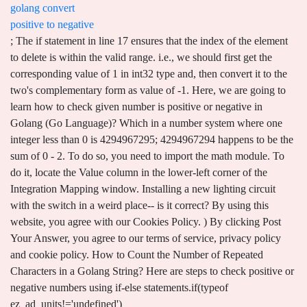
golang convert
positive to negative
; The if statement in line 17 ensures that the index of the element to delete is within the valid range. i.e., we should first get the corresponding value of 1 in int32 type and, then convert it to the two's complementary form as value of -1. Here, we are going to learn how to check given number is positive or negative in Golang (Go Language)? Which in a number system where one integer less than 0 is 4294967295; 4294967294 happens to be the sum of 0 - 2. To do so, you need to import the math module. To do it, locate the Value column in the lower-left corner of the Integration Mapping window. Installing a new lighting circuit with the switch in a weird place-- is it correct? By using this website, you agree with our Cookies Policy. ) By clicking Post Your Answer, you agree to our terms of service, privacy policy and cookie policy. How to Count the Number of Repeated Characters in a Golang String? Here are steps to check positive or negative numbers using if-else statements.if(typeof ez_ad_units!='undefined'){ez_ad_units.push([[320,50],'cloudhadoop_com-medrectangle-3','ezslot_1',117,'0','0'])};__ez_fad_position('div-gpt-ad-cloudhadoop_com-medrectangle-3-0');if(typeof ez_ad_units!='undefined'){ez_ad_units.push([[320,50],'cloudhadoop_com-medrectangle-3','ezslot_2',117,'0','1'])};__ez_fad_position('div-gpt-ad-cloudhadoop_com-medrectangle-3-0_1');.medrectangle-3-multi-117{border:none!important;display:block!important;float:none!important;line-height:0;margin-bottom:7px!important;margin-left:auto!important;margin-right:auto!important;margin-top:7px!important;max-width:100%!important;min-height:50px;padding:0;text-align:center!important}. Thousands Lived without Love, but not without water. Golang | How to find the index of rune in the string? I hope the above article on how to convert String to integer in golang is helpful to you. The second is using the standard library Math Signbit function. When converting a negative number to an unsigned integer and later adding that value it results in subtracting. Syntax Just put a "-" or a "0 -" in front. Making statements based on opinion; back them up with references or personal experience. :). Christian Science Monitor: a socially acceptable source among conservative Christians? to your account. Why are there two different pronunciations for the word Tee? ) math.Inf(1)) to an absolute value. How to check the specified rune in Golang String? If there is no argument ( x - input value) passes to the function, then the compiler will produce an error. I would like to use the Mx-22 positive pulse signal into the soon to be released Plantraco buddy box module, (which would handle sending the rf). Letter of recommendation contains wrong name of journal, how will this hurt my application? from an argument (that must be a signed type) which makes it so that Ways to skip test case execution in Gradle project build, How to run only single test cases with Gradle build, How to print dependency tree graph in Gradle projects. This method is using relational operator <, >= with the below syntax. Have a question about this project? See solution in context. The strconv.FormatInt()function converts an int64 to a string with a base 2 that returns 1010 and prints the data type of the output, which is a string, as you can see in the output. Answer (1 of 2): Since potential is just a mathematical trick with no physical meaning, you can convert positive to negative voltage just by naming it differently. [Opposite words: only > none but; always/ever > never; good > bad; right > left/wrong; etc.) By clicking Accept all cookies, you agree Stack Exchange can store cookies on your device and disclose information in accordance with our Cookie Policy. 6 comments Contributor on Dec 21, 2009 removed their assignment C# Program to check if a number is Positive, Negative, Odd, Even, Zero. For TPS54620, the V DEV (min) is 4.5 V. Hence, the input range of 4.5 to 5.5 V, as given in Table 2, is easily supported by the TPS54620-based inverter circuit in Figure 3. - The Go Programming Language The given string may begin with a leading sign: "+" or "-" to convert as a positive or negative integer. Submitted by Nidhi, on February 16, 2021 . How can citizens assist at an aircraft crash site? Occasionally, i have learned that why we can not do. The Go programming language has no built in abs function for computing the absolute value of an integer . negative :=, package main In Java, signed integers are allowed to use these operators, while Go doesn't allow this. C program to Check Whether a Number is Positive or Negative or Zero? Open your Google Sheets spreadsheet. Using this online tool, you can also make a positive from the negative of photo with all default settings. Connect and share knowledge within a single location that is structured and easy to search. These are the two ways to check whether the number is positive or not. Solution 1 If you want to force a number to negative, regardless of whether it's initially positive or negative, you can use: -abs (n) Note that 0 will remain 0. To learn more about go you can explore these tutorials. Golang Program Convert Octal to . This works on cells that contain either positive or negative numbers. Signbit() is a function in math library that accept a argument of float type as shown in below syntax. The FormatInt() function accepts an integer and base as arguments and returns a string representation of int64. Another way is to use the relation operators using which we can compare a number with zero and predict whether the number is positive or not. To convert an int to string in Golang, strconv.Itoa (): The strconv.Itoa () function converts an integer base 10 value to an ASCII string. This tutorial includes two ways to achieve this by using the built-in function Signbit() present in the math library. By using our site, you // Change the meaning of n for the implementation below. . Aug 9, 2012. rev2023.1.18.43170. Could you observe air-drag on an ISS spacewalk? confusion about convert `uint8` to `int8`. What is the difference between int and int64 in Go? golang/go Python range() Function Explained With Examples | Tutorial, Disable Connected Experiences In Office 365, Adrianna Vineyard River Stones Malbec 2015, Makeup Obsession All We Have Is Now Eyeshadow Palette. Python Program to Check if a Number is Positive, Negative or 0, Check whether product of integers from a to b is positive, negative or zero in Python, Golang Program to check whether given positive number is power of 2 or not, without using any branching or loop, Write a Golang program to check whether a given number is prime number or not. uint8(b) is 248, so a + uint8(b) is 10+248=258=> 255 0 1 2 => 2. my question is more about how to subtract from unsigned integers when "You may using both int8" - the value I'm subtracting/adding to must be, No it's not a hack, this is the way to go ( idiomatic way). Please take a look at this one as sample. Step 3: Find remainder = num % 10 and make a number. The Signbit function returns true, if the number is negative, return false for a positive number. Golang program to find an average of an array of numbers; Golang program to check number is even or odd; Golang program to find the sum of two numbers; Golang Program to remove spaces in a string; Types Conversions examples in Golang. Next we introduce the "negative" integer. An integer can be int, int64, or int128. For example. Convert the positive and negative integer to an absolute value. Asking for help, clarification, or responding to other answers. EFFECTS OF GLOBALIZATION ON BUSINESS MANAGEMENT IN DEVELOPED COUNTRIES. We make use of First and third party cookies to improve our user experience. In addition, Krunal has excellent knowledge of Distributed and cloud computing and is an expert in Go Language. The output of the above golang program is: 0 strconv.Atoi: parsing "StringTest15": invalid syntax Conclusion. This page was last reviewed on Dec 4, 2021. package main value1 :=, package main Type 0;"0";0 in the Type box and click the OK button. privacy statement. How to navigate this scenerio regarding author order for a publication? func RandInt(lower, upper int) int { rand.Seed(time.Now().UnixNano()) rng := upper - lower return rand.Intn(rng) + lower } True random number generation is hard. var a = 123; console.log(-a); Note: The unary negation operator - functions by converting any value on its right side into a number and negates it. package main import ( "fmt" "math" ) func main () { negative := -10 fmt.Println (negative) // Use math.Abs to convert to a positive number. if(typeof ez_ad_units!='undefined'){ez_ad_units.push([[250,250],'cloudhadoop_com-medrectangle-4','ezslot_4',137,'0','0'])};__ez_fad_position('div-gpt-ad-cloudhadoop_com-medrectangle-4-0');output is. "math" i.e. Select the cell where you want to convert the negative number to a positive number. How we determine type of filter with pole(s), zero(s)? #5. I think they are equal. Use the strconv package in golang that provides Atoi() method to convert the String to an integer. All Rights Reserved. Convert the positive and negative float to an absolute value. . How to perform git tasks with build script? If the string parameter passed to Atoi() method . This parameter is required. small := float64(3) Let's say you have a 12V battery, because the difference between the terminals is 12V. An int32 can store any integer between -2147483648 and 2147483647. "math" Hi Esrom, Use can use abs () to convert negative to positive as Nuno said. "fmt" Go language provides inbuilt support for basic constants and mathematical functions to perform operations on the numbers with the help of the math package. You can find positive infinity (if sign >= 0) or negative infinity (if sign < 0) with the help of the Inf () function provided by the math package. The result of the formula is: Positive numbers will be