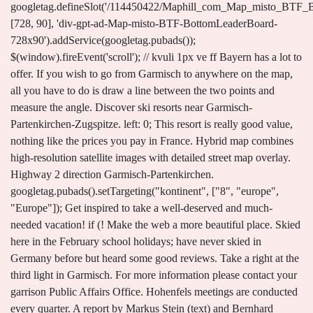
googletag.defineSlot('/114450422/Maphill_com_Map_misto_BTF_
[728, 90], 'div-gpt-ad-Map-misto-BTF-BottomLeaderBoard-
728x90').addService(googletag.pubads());
$(window).fireEvent('scroll'); // kvuli 1px ve ff Bayern has a lot to
offer. If you wish to go from Garmisch to anywhere on the map,
all you have to do is draw a line between the two points and
measure the angle. Discover ski resorts near Garmisch-
Partenkirchen-Zugspitze. left: 0; This resort is really good value,
nothing like the prices you pay in France. Hybrid map combines
high-resolution satellite images with detailed street map overlay.
Highway 2 direction Garmisch-Partenkirchen.
googletag.pubads().setTargeting("kontinent", ["8", "europe",
"Europe"]); Get inspired to take a well-deserved and much-
needed vacation! if (! Make the web a more beautiful place. Skied
here in the February school holidays; have never skied in
Germany before but heard some good reviews. Take a right at the
third light in Garmisch. For more information please contact your
garrison Public Affairs Office. Hohenfels meetings are conducted
every quarter. A report by Markus Stein (text) and Bernhard