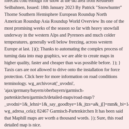
forecast cold enough for snow at the ski area from Reuttener
Seilbahnen, Issued: 18th January 2023 By Patrick "Snowhunter"
Thorne Southern Hemisphere European Roundup North
American Roundup Asia Roundup World Overview Its one of the
most promising weeks of the season so far with heavy snowfall
underway in the western Alps and Pyrenees and much colder
temperatures, generally well below freezing, across western
Europe at last. })(); Thanks to automating the complex process of
turning data into map graphics, we are able to create maps in
higher quality, faster and cheaper than was possible before. }); }
Taxis cars are not allowed to drive onto the installation for force
protection. Click here for more information on road conditions
terminology. wg_archivovat('_uvodni',
'ajax/germany/bayern/oberbayern/garmisch-
partenkirchen/garmisch/detailed-maps/road-map/?
_uvodni=1&_lehni=1&_say_goodbye=1&_jtzs=a&_j[]=mm&_bi=1&
wg_adresa_cela); 82467 Garmisch-Partenkirchen It has been said
that Maphill maps are worth a thousand words. }); Sure, this road
detailed map is nice.