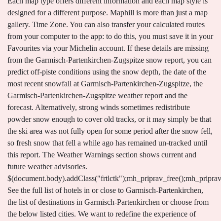
Each map type offers different information and each map style is
designed for a different purpose. Maphill is more than just a map
gallery. Time Zone. You can also transfer your calculated routes
from your computer to the app: to do this, you must save it in your
Favourites via your Michelin account. If these details are missing
from the Garmisch-Partenkirchen-Zugspitze snow report, you can
predict off-piste conditions using the snow depth, the date of the
most recent snowfall at Garmisch-Partenkirchen-Zugspitze, the
Garmisch-Partenkirchen-Zugspitze weather report and the
forecast. Alternatively, strong winds sometimes redistribute
powder snow enough to cover old tracks, or it may simply be that
the ski area was not fully open for some period after the snow fell,
so fresh snow that fell a while ago has remained un-tracked until
this report. The Weather Warnings section shows current and
future weather advisories.
$(document.body).addClass("frtlctk");mh_priprav_free();mh_pripra
See the full list of hotels in or close to Garmisch-Partenkirchen,
the list of destinations in Garmisch-Partenkirchen or choose from
the below listed cities. We want to redefine the experience of