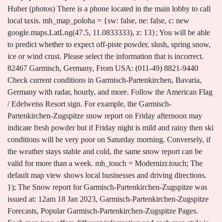
Huber (photos) There is a phone located in the main lobby to call
local taxis. mh_map_poloha = {sw: false, ne: false, c: new
google.maps.LatLng(47.5, 11.0833333), z: 13}; You will be able
to predict whether to expect off-piste powder, slush, spring snow,
ice or wind crust. Please select the information that is incorrect.
82467 Garmisch, Germany, From USA: (011-49) 8821-9440
Check current conditions in Garmisch-Partenkirchen, Bavaria,
Germany with radar, hourly, and more. Follow the American Flag
/ Edelweiss Resort sign. For example, the Garmisch-
Partenkirchen-Zugspitze snow report on Friday afternoon may
indicate fresh powder but if Friday night is mild and rainy then ski
conditions will be very poor on Saturday morning. Conversely, if
the weather stays stable and cold, the same snow report can be
valid for more than a week. mh_touch = Modernizr.touch; The
default map view shows local businesses and driving directions.
}); The Snow report for Garmisch-Partenkirchen-Zugspitze was
issued at: 12am 18 Jan 2023, Garmisch-Partenkirchen-Zugspitze
Forecasts, Popular Garmisch-Partenkirchen-Zugspitze Pages.