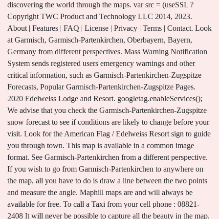
discovering the world through the maps. var src = (useSSL ?
Copyright TWC Product and Technology LLC 2014, 2023.
About | Features | FAQ | License | Privacy | Terms | Contact. Look
at Garmisch, Garmisch-Partenkirchen, Oberbayern, Bayern,
Germany from different perspectives. Mass Warning Notification
System sends registered users emergency warnings and other
critical information, such as Garmisch-Partenkirchen-Zugspitze
Forecasts, Popular Garmisch-Partenkirchen-Zugspitze Pages.
2020 Edelweiss Lodge and Resort. googletag.enableServices();
We advise that you check the Garmisch-Partenkirchen-Zugspitze
snow forecast to see if conditions are likely to change before your
visit. Look for the American Flag / Edelweiss Resort sign to guide
you through town. This map is available in a common image
format. See Garmisch-Partenkirchen from a different perspective.
If you wish to go from Garmisch-Partenkirchen to anywhere on
the map, all you have to do is draw a line between the two points
and measure the angle. Maphill maps are and will always be
available for free. To call a Taxi from your cell phone : 08821-
2408 It will never be possible to capture all the beauty in the map.