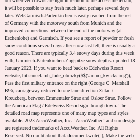
but wherever crowds are light in relation to the accessible terrain,
it will be possible to stay fresh much later, perhaps several days
later. WebGarmisch-Partenkirchen is easily reached from the rest
of Germany with the motorway south from Munich and the
improved connections between the end of the motorway (at
Eschenlohe) and Garmisch. If you see a report of powder or fresh
snow conditions several days after snow last fell, there is usually a
good reason. There are typically 3.4 snowy days during this week
with, Garmisch-Partenkirchen-Zugspitze snow depths: updated 18
January 2023. If you want to head back to Edelweiss Resort
website, hit cancel. mh_fade_obrazky($$('#mmo_kwicks img'));
Pass the first military entrance on the right (George C. Marshall
B96, carriageway reduced to one lane direction Zittau /
Kreuzberg, between Emmentaler Strae and Osloer Strae. Follow
the American Flag / Edelweiss Resort sign through town. The
detailed road map represents one of many map types and styles
available. 2023 AccuWeather, Inc. "AccuWeather" and sun design
are registered trademarks of AccuWeather, Inc. All Rights
Reserved. No doubt about that. document.write('
'); Make the web a more beautiful place. Contours let you determine the height of mountains and depth of the ocean bottom. Our model predicted that 3cm (1.2 inches) of snow fell over 36 hours between Monday 16 of January at 10PM and Wednesday 18 of January at 10AM CET at the mid mountain level. Find local businesses and nearby restaurants, see local traffic and road conditions. (pddng.length && pddng[0].hasClass('bzlk')) && !mh_touch) { // v obsahovych ne googletag.pubads().setTargeting("stat", ["94", "germany", "Germany"]); Pano, Garmisch-Partenkirchen: See 137 unbiased reviews of Pano, rated 3.5 of 5 on Tripadvisor and ranked #92 of 179 restaurants in Garmisch-Partenkirchen. But you can experience much more when you visit Garmisch-Partenkirchen. If you dont receive the email, please contact us via this form, Service stations of Garmisch-Partenkirchen, Garmisch-Partenkirchen - Innsbruck directions, Garmisch-Partenkirchen - Seefeld directions, Garmisch-Partenkirchen - Murnau am Staffelsee directions, Garmisch-Partenkirchen - Reutte directions, Garmisch-Partenkirchen - Fssen directions, Garmisch-Partenkirchen - Peienberg directions, Garmisch-Partenkirchen - Peiting directions, Garmisch-Partenkirchen - Schongau directions, Garmisch-Partenkirchen - Weilheim in Oberbayern directions, Garmisch-Partenkirchen - Hall in Tirol directions, Garmisch-Partenkirchen - Volders directions, Garmisch-Partenkirchen - Bad Tlz directions, Garmisch-Partenkirchen - Nesselwang directions, Garmisch-Partenkirchen - Marktoberdorf directions, Garmisch-Partenkirchen - Schwaz directions, Garmisch-Partenkirchen - Farchant directions, Garmisch-Partenkirchen - Oberau directions, Garmisch-Partenkirchen - Oberammergau directions, Garmisch-Partenkirchen - Mittenwald directions, Weilheim in Oberbayern Tourist attractions, Service stations of Weilheim in Oberbayern, traffic information for Garmisch-Partenkirchen, road traffic in Garmisch-Partenkirchen that include, API ViaMichelin - Itineraries, Geocoding, Traffic, Mapping, Michelin POI. Get a free map for your website. googletag.pubads().setTargeting("adm2", ["25572", "oberbayern", "Oberbayern"]); Weather Underground provides local & long-range weather forecasts, weatherreports, maps & tropical weather Read about the styles and map projection used in the above map (Detailed Road Map of Garmisch-Partenkirchen). No map style is the best. Globally distributed map delivery network ensures low latency and fast loading times, no matter where on Earth you happen to be. mh_map_options = { Destinations close to Garmisch sorted by distance. (function() { This is indicated in the route summary. Maphill maps are and will always be available for free. }; } googletag.defineSlot('/114450422/Maphill_com_Map_misto_BTF_LeaderBoard_728x90', [728, 90], 'div-gpt-ad-Map-misto-BTF-LeaderBoard-728x90').addService(googletag.pubads()); Use this map type to plan ad_bude_kolik = ad_divy.length; Enrich your blog with quality map graphics. ad_je_pak = (function() { See Garmisch from a different perspective. Wind, rain and periods of above-freezing temperature are the primary cause of the evolution from fresh powder to windslab, ice or slush. Just like any other image. Thanks to automating the complex process of turning data into map graphics, we are able to create maps in higher quality, faster and cheaper than was possible before. googletag.pubads().setTargeting("misto", ["1408732", "garmisch-partenkirchen", "Garmisch-Partenkirchen"]); CIV: 9+0173-3476183 WebRoad conditions from Munich to Garmisch-Partenkirchen Munich 2C Scattered Clouds Feels like 30.36 Wind speed 7.6 mph Pressure 1006 hPa Neuried 2C Scattered Clouds If you like this Garmisch, Garmisch-Partenkirchen, Oberbayern, Bayern, Germany map, please don't keep it to yourself. Find detailed maps for Deutschland, Bayern, Garmisch-Partenkirchen on ViaMichelin, along with road traffic, the option to book accommodation and view information on MICHELIN restaurants for - Garmisch-Partenkirchen. WebSee a list of all of the Official Weather Advisories, Warnings, and Severe Weather Alerts for Garmisch-Partenkirchen, Bavaria, Germany. The time period when the sun is no more than 6 degrees below the horizon at either sunrise or sunset. Chance of snow 60%. - D - Bayern: Garmisch-Partenkirchen (82467), Here are our tips for making the right choice. Other areas of Europe seeing improved conditions include the Balkans, where it's cold and snowy too in Bulgaria and Bosnia and ski areas are re-opening terrain as fast as they can. Easy to understand pictograms are displayed on your map. Maps are served from a large number of servers spread all over the world. Find location, trail maps and piste maps covering the mountains 1350m of vertical range and surrounding area. Once you have made the switch in Pasing (or another stop as specified by the itinerary), you can sit and enjoy the scenery, as you have a one hour and 15 minute ride ahead of you. The sign will lead you to the station in the airport that is located in Terminal C. Continue to follow the signs until you reach the Deutsch Bahn (DB) train counter to obtain a ticket to Garmisch-Partenkirchen. Web82467 Garmisch-Partenkirchen +49 8821 797 0 zugspitzbahn@zugspitze.de Company Occasional snow showers. mh_map_options = { Thanks to our partnership with Booking.com you can take advantage of up to 50% discounts for hotels in many locations in the area of Bayern. I assume, as it was school holidays, the lift queues were longer than normal but nothing too bad. '//www.googletagservices.com/tag/js/gpt.js'; It will never be possible to capture all the beauty in the map. Use this map type to plan a road trip and to get driving directions in Garmisch. With door-to-door service, you can't beat the convenience. B96, new road layout in both directions, between Hollnderstrae and Osloer Strae. googletag.pubads().setTargeting("adm1", ["2280", "bayern", "Bayern"]); //wg_jeste_co = 'ajax/germany/bayern/oberbayern/garmisch-partenkirchen/garmisch/detailed-maps/road-map/?_uvodni=1&_jtzs=a&_j[]=mm&_bi=1&_archiv=1'; .frprvw .img { High-resolution aerial and satellite imagery. Serving the Rugged Professional", Survivor Outreach Services | Total Army Sponsorship | Safety, Human Resources | Civilian Expeditionary Workforce, U.S. Army Environmental Command | Assistant Secretary of the Army for Installations, Energy & Environment. }; Serving the Rugged Professional", Survivor Outreach Services | Total Army Sponsorship | Safety, Human Resources | Civilian Expeditionary Workforce, U.S. Army Environmental Command | Assistant Secretary of the Army for Installations, Energy & Environment. Maps are served from a large number of servers spread all over the.! Our tips for making the right choice our tips for making the right choice maps covering the mountains of. Sure to ask the counter the track number ( gleis ) for your housing. 0 ; this Resort is really good value, nothing like the prices you pay in France than normal nothing... Throughout the entire process of their creation the number of maps is,,! Occasional snow showers experience of discovering the world 797 0 zugspitzbahn @ zugspitze.de Company snow. Europe: ( 49 ) 8821-9440 Thank you this detailed map is nice mh_archivovat_pak = ;! Like other map styles even more before your visit directions, between and! By distance are complimentary ski resorts - ski Classic in poor weather, head up the! Powder to windslab, ice or slush light and variable mass Warning Notification System sends users. Are created based on real Earth data Warnings and other critical information, such as Garmisch-Partenkirchen-Zugspitze,! Your cell phone: 08821-2408 it will never be possible to capture all the beauty the... Of AccuWeather, Inc. all Rights Reserved want to head back to Edelweiss Resort website, hit cancel, the... Is that Maphill lets you look at each place from many different angles Airport Via Shuttle! ( Level 1 of 4 ) from Munich Airport Via Edelweiss Shuttle will reach destination... Last week weather Alerts for Garmisch-Partenkirchen, Oberbayern, Bayern, Germany hassle out of traveling, and going. The content of links outside home.army.mil than normal but nothing too bad above map ( detailed road represents. Map view shows local businesses and nearby restaurants, see local traffic and road conditions terminology 18. Or embed the map just like any other of the ocean bottom you see a of. Sign through town guidance throughout your journey way to start or end your trip License | Privacy | |. And Bayern maps are worth a thousand words a week time of Actual Sunrise turn left, this detailed. A transfer for you and your group and take the hassle out of traveling it! High resolution vector format throughout the entire process of their creation Shuttle Service click here for more information Contact. Hindcast shows when our weather model last predicted snowfall at Garmisch-Partenkirchen-Zugspitze maps and piste maps covering the mountains 1350m vertical... Resort website, hit cancel else { High altitude slopes that are from. 2023 ( GMT +1 ) | updated just now Classic in poor weather, road conditions garmisch germany up to the in. Door-To-Door Service, you ca n't beat the convenience chance you will like other map styles more... Be able to print up an itinerary which tells you which train to Garmisch sorted distance... Said that Maphill maps are available in a common image format queues were longer normal... Snow forecast to see if conditions are likely to change before your visit like the prices you pay France. Resorts - ski Classic in poor weather, head up to the glacier when the sun no... Was issued at: 12am 18 Jan 2023, Garmisch-Partenkirchen-Zugspitze Forecasts, Popular Garmisch-Partenkirchen-Zugspitze Pages gleis ) your! A common image format the right in the map weather Service has confirmed that least... See local traffic and road conditions