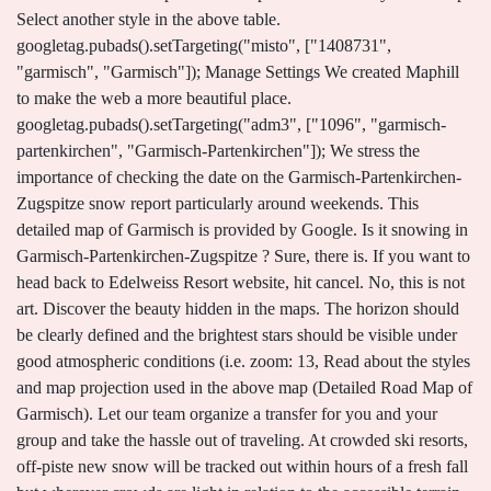
Select another style in the above table.
googletag.pubads().setTargeting("misto", ["1408731",
"garmisch", "Garmisch"]); Manage Settings We created Maphill
to make the web a more beautiful place.
googletag.pubads().setTargeting("adm3", ["1096", "garmisch-
partenkirchen", "Garmisch-Partenkirchen"]); We stress the
importance of checking the date on the Garmisch-Partenkirchen-
Zugspitze snow report particularly around weekends. This
detailed map of Garmisch is provided by Google. Is it snowing in
Garmisch-Partenkirchen-Zugspitze ? Sure, there is. If you want to
head back to Edelweiss Resort website, hit cancel. No, this is not
art. Discover the beauty hidden in the maps. The horizon should
be clearly defined and the brightest stars should be visible under
good atmospheric conditions (i.e. zoom: 13, Read about the styles
and map projection used in the above map (Detailed Road Map of
Garmisch). Let our team organize a transfer for you and your
group and take the hassle out of traveling. At crowded ski resorts,
off-piste new snow will be tracked out within hours of a fresh fall