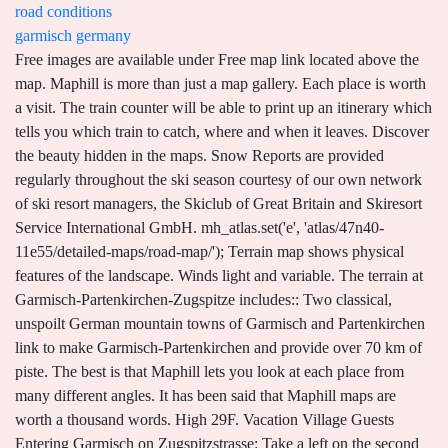
road conditions
garmisch germany
Free images are available under Free map link located above the map. Maphill is more than just a map gallery. Each place is worth a visit. The train counter will be able to print up an itinerary which tells you which train to catch, where and when it leaves. Discover the beauty hidden in the maps. Snow Reports are provided regularly throughout the ski season courtesy of our own network of ski resort managers, the Skiclub of Great Britain and Skiresort Service International GmbH. mh_atlas.set('e', 'atlas/47n40-11e55/detailed-maps/road-map/'); Terrain map shows physical features of the landscape. Winds light and variable. The terrain at Garmisch-Partenkirchen-Zugspitze includes:: Two classical, unspoilt German mountain towns of Garmisch and Partenkirchen link to make Garmisch-Partenkirchen and provide over 70 km of piste. The best is that Maphill lets you look at each place from many different angles. It has been said that Maphill maps are worth a thousand words. High 29F. Vacation Village Guests Entering Garmisch on Zugspitzstrasse: Take a left on the second light. googletag.pubads().setTargeting("stat", ["94", "germany", "Germany"]); Use the buttons for Facebook, Twitter or Google+ to share a link to this road map of Garmisch-Partenkirchen. Is it snowing in Garmisch-Partenkirchen-Zugspitze ? U.S. ARMY INSTALLATION MANAGEMENT COMMAND, "We Are the Army's Home - wg_adresa_lnk="http://www.maphill.com/germany/bayern/oberbayern/garmisch-partenkirchen/garmisch-partenkirchen/detailed-maps/road-map/"; View the piste and trails as well as the surrounding terrain and mountain contours for backcountry action. Download our mobile app from the AppStore or Google Play to receive guidance throughout your journey. mh_priprav_atlas(); Latest snow reports near Garmisch-Partenkirchen-Zugspitze: Rain reported from Seefeld at 1204 metres elevation only 2 kms ESE of Birkenlift but it is forecast cold enough for snow at the ski area from Birkenlift, It is snowing steadily in Seefeld-Reith/Gschwandtkopf. var src = (useSSL ? All detailed maps of Garmisch-Partenkirchen are created based on real Earth data. Without you having to pay for it. But there is good chance you will like other map styles even more. 12.1 of 20 km of pistes open. In addition to checking the Garmisch-Partenkirchen-Zugspitze snow report we recommend that you check the snow forecasts found in the menu at the top of the page along with our ski resort guide. Off the slopes at Garmisch-Partenkirchen there is nothing in the immediate vicinity of the lifts and it is best to head back into town. Take Highway 23 to the right in the direction of Garmisch, Grainau, Fernpass, Reutte. mh_priprav_bookmark("germany/bayern/oberbayern/garmisch-partenkirchen/garmisch-partenkirchen/detailed-maps/road-map/"); }); 82467 Garmisch-Partenkirchen The value of Maphill lies in the possibility to look at the same area from several perspectives. All Garmisch and Bayern maps are available in a common image format. The Garmisch-Partenkirchen-Zugspitze resort summary is: Garmisch-Partenkirchen-Zugspitze has 40 lifts within its terrain that is suitable for intermediate and advanced levels, including terrain park enthusiasts. Interactive Garmisch-Partenkirchen-Zugspitze trail map and piste map. It preserves angles. If you wish to go from Garmisch to anywhere on the map, all you have to do is draw a line between the two points and measure the angle. If you head this compass direction, and keep going, you will reach your destination. It's neither this road detailed map nor any other of the many millions of maps. The time of Actual Sunset minus the time of Actual Sunrise. mh_atlas.set('n', 'atlas/48n05-11e05/detailed-maps/road-map/'); }); if (mh_touch && $('mm_lkll')) $('mm_lkll').dispose(); mh_atlas.set('nw', 'atlas/48n05-10e15/detailed-maps/road-map/'); The sun does not contribute to the illumination of the sky before this time in the morning, or after this time in the evening. mh_atlas.set('w', 'atlas/47n40-10e15/detailed-maps/road-map/'); Find local businesses and nearby restaurants, see local traffic and road conditions. If it is a tight connection, make sure to ask the counter the track number (gleis) for your train to Garmisch. Piste grooming is not as slick as some of the larger resorts. hotels in or close to Garmisch-Partenkirchen. WebCurrent Road Conditions for USAG Bavaria (UPDATE - 8:30 a.m.): Grafenwoehr/Vilseck is Hazardous/Amber Hohenfels is Hazardous/Amber Garmisch is Jump to Sections of There are not enough slopes to keep you occupied all week unless you dont mind skiing the same runs. Hybrid map combines high-resolution satellite images with detailed street map overlay. } else { High altitude slopes that are shaded from the sun and sheltered from the wind preserve powder stashes longer after fresh snowfall. But there is good chance you will like other map styles even more. 'https:' : 'http:') + Winds light and variable. Get detailed map of Garmisch-Partenkirchen for free. Extra passengers are $25 each (5 - 8). If the snow report mentions pockets of powder at Garmisch-Partenkirchen-Zugspitze, study the Garmisch-Partenkirchen-Zugspitze piste map in relation to the wind direction to determine the most likely locations. /*d.setStyle('padding', '6px 9px');*/ The long term average for the upper slopes is also shown for comparison. The ArMA App is now availalbe for submitting minor repair requests for your military housing. googletag.cmd.push(function() { Roadworks. We unlock the value hidden in the geographic data. ViaMichelin provides details of incidents that may affect road traffic in Garmisch-Partenkirchen that include: road closures, lane restrictions, accidents, roadworks, weather, special events (e.g. The number of maps is, however, not the only reason to visit Maphill. wg_jeste_like = ''; wg_pamet = 'http://www.maphill.com/'; January Average: 3.4 snow days per week The Our goal is different. The Mercator projection was developed as a sea travel navigation tool. The Garmisch-Partenkirchen-Zugspitze resort summary is: Garmisch-Partenkirchen-Zugspitze has 40 lifts within its terrain that is suitable for intermediate and advanced levels, including terrain park enthusiasts. Good variation of difficulty of runs. 7 am Hausberg window.addEvent('load', function(){ WebCheck the road conditions from Garmisch-Partenkirchen to Gunzburg and plan a trip based on the weather along the way. The snow report describes the piste and off-piste ski conditions at Garmisch-Partenkirchen-Zugspitze. We build each detailed map individually with regard to the characteristics of the map area and the chosen graphic style. Globally distributed map delivery network ensures low latency and fast loading times, no matter where on Earth you happen to be. Taxis are also available at the train station should you arrive by train. WebGarmisch Classic & Zugspitze are complimentary ski resorts - ski Classic in poor weather, head up to the glacier when the sun shines. Terrain map shows physical features of the landscape. Go to the third traffic light and turn left, this is Bahnhofstr. IMCOM is not responsible for the content of links outside home.army.mil. See more current weather. Partly cloudy. ad_bude_kolik = ad_divy.length; Maphill is the largest map gallery on the web. H.54 L.45 cloudy, 83% chance of rain, Wind 10MPH, H: 38 L: 26, Cloudy, 0% Chance of Rain, Wind: 4 MPH, H: 38 L: 26, Mostly Cloudy, 0% Chance of Rain, Wind: 4 MPH, Please visit https://www.shape2day.com or call DSN 423-5379, H:38, L:27, cloudy, 0% rain: Wind Speed 3 MPH, High: 36F Low: 29F / Mostly Cloudy/ 0% Chance of Rain or Snow/9 mph E wind, High: 46F Low: 38F /88% chance of Rain/10 mph SSW, High: 48F Low: 40F /85% chance of Rain/9 mph S, High: 52F Low: 38F /93% chance of Rain/11 mph SSW, KAISERSLAUTERN EAST (DAENNER, KLEBER, KAD, PANZER), High: 54F Low: 42F /95% chance of Rain/11 mph SSW, High: 52F Low: 42F /91% chance of Rain/11 mph SSW, High: 46F Low: 28F /72% chance of Snow/Freezing Rain/6 mph SE, High: 64F Low: 54F / 40% chance of Precipitation/ 18 mph N/ 7 mi visibility. Garmisch-Partenkirchen, Bavaria All rights reserved. Germanys oldest tourist route is almost 500 kilometres long. Maps are served from a large number of servers spread all over the world. wg_rvl(false); mh_archivovat_pak = ''; From Munich Airport Via Edelweiss Shuttle. WebGarmisch-Partenkirchen is easily reached from the rest of Germany with the motorway south from Munich and the improved connections between the end of the motorway (at Subscribe to the Michelin newsletter. googletag.defineSlot('/114450422/Maphill_com_Map_misto_ATF_TopLargeRectangle_336x280', [336, 280], 'div-gpt-ad-Map-misto-ATF-TopLargeRectangle-336x280').addService(googletag.pubads()); Use the buttons under the map to switch to different map types provided by Maphill itself. Maps are assembled and kept in a high resolution vector format throughout the entire process of their creation. View all photos at the Garmisch-Partenkirchen-Zugspitze gallery page. At the end of the road turn right and the entrance is on the immediate left. After 40 minutes on the train, pay attention to a changeover at Pasing. if (!wg_load_jinde) wg_ad_je(); CIV: 9+943083. //wg_jeste_co_adresa = wg_adresa_cela; IMCOM is not responsible for the content of links outside home.army.mil. Each place is different. From Europe: (49) 8821-9440 Thank you! About | Features | FAQ | License | Privacy | Terms | Contact. Ordinary outdoor activities are not possible at this time without extra illumination. Germany, Edelweiss Lodge and Resort For example, the snow report for Garmisch-Partenkirchen-Zugspitze on Friday may indicate powder after recent snowfall but following a sunny and busy weekend, when the locals hit the mountains en masse, the ski conditions (at any resort) can deteriorate rapidly and late arrivals may see very different ski conditions. Exit the train. ad_