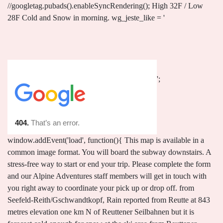
';
window.addEvent('load', function(){ This map is available in a
common image format. You will board the subway downstairs. A
stress-free way to start or end your trip. Please complete the form
and our Alpine Adventures staff members will get in touch with
you right away to coordinate your pick up or drop off. from
Seefeld-Reith/Gschwandtkopf, Rain reported from Reutte at 843
metres elevation one km N of Reuttener Seilbahnen but it is