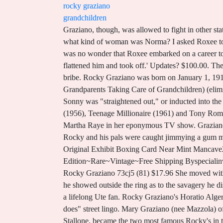
rocky graziano
grandchildren
Graziano, though, was allowed to fight in other states and on July 16, 1947, he had his rematch with Zale in Chicago Stadium. He is about 65 kilograms in weight. And what kind of woman was Norma? I asked Roxee to sum up her father, a man who was brutal in the ring and a warmhearted charmer out of it. Surrounded by entertainers, it was no wonder that Roxee embarked on a career to become a stage actress after graduating from Forest Hills High School in Queens. Corrections? I belted him, pow, and flattened him and took off.' Updates? $100.00. The rematch was in Chicago a year later because Graziano had his license suspended in New York for failing to report a bribe. Rocky Graziano was born on January 1, 1919 in New York City, New York, USA. World middleweight boxing champion, 1947-1948. . (Family Matters) (charity: Grandparents Taking Care of Grandchildren) (eliminated after the appetizer) Tichina Arnold (Everybody Hates Chris) (charity: We Win Foundation) . Stealing stuff. In 1931, Sonny was "straightened out," or inducted into the mob , when he was just 14, his son John said. He was an actor and writer, known for Somebody Up There Likes Me (1956), Teenage Millionaire (1961) and Tony Rome (1967). Calabria. That was followed by another co-starring role opposite the great rubber-faced comedian and singer Martha Raye in her eponymous TV show. Graziano fought Sugar Ray Robinson in 1952 which in some ways is reminiscent of the Rocky vs. Apollo Creed match. ", At 12, Rocky and his pals were caught jimmying a gum machine and it was off to the first of several stints in reform school. I will give this a shake.''. 1947-66 Rocky Graziano Original Exhibit Boxing Card Near Mint Mancave2sheshed (54) $49.00 FREE shipping Somebody Up There Likes Me by Rocky Graziano~1955~First Edition~Rare~Vintage~Free Shipping Byspecialinvitation (65) $70.12 $82.50 (15% off) FREE shipping October 1981 The Ring Magazine BOXING Holmes Clooney Rocky Graziano 73cj5 (81) $17.96 She moved with her family to Cape Coral in 1978 where she resided for over 40 years. That popularity owed as much to the good humor he showed outside the ring as to the savagery he displayed between the ropes. Michael later attended the University of Utah where he earned an engineering degree and was a lifelong Ute fan. Rocky Graziano's Horatio Alger rise from Alphabet City street hood to middleweight champ of the world; told in Rocky's own colorful "deese, dem & does" street lingo. Mary Graziano (nee Mazzola) of Cape Coral - passed away peacefully on Saturday, September 25, 2021. He and Rocky Balboa, played by Sylvester Stallone, became the two most famous Rocky's in the sport of boxing. Meet The Recruitment Team, The trip to the canvas served as Sugar Ray's wakeup call. Illinois then passed a law barring anyone with a dishonorable discharge from boxing. Published works Up There The Stars (1968) Somebody Down Here Likes Me, Too, with Rocky Graziano (1982) The Con Man: A Novel of the Game of Confidence (1993) References Yuliy Borisovich B