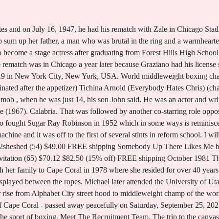
ryner (1920 - 1985) - Genealogy Henry "Rocky" Graziano. Graziano fought once more, losing a decision to Chuck Davey in September 1952, before retiring with a 67-10-6 record with 52 knockouts. See the article in its original context from. How Rocky Graziano Became Boxing's Greatest Muse. Suddenly, Zale, who thought he had broken his right thumb in the fourth round, unleashed a vicious right to the solar plexus that paralyzed Graziano. So what you did was get him in shape and turn him loose.''. And then one of them said, 'Let's get Graziano.' He turned to show business and in 1953 got a job on the "Martha Raye Show" as a foil for the comedienne, becoming famous for his new take on the English language. A tragic death. He didnt show up with the belt., Norma said she warned him, If you dont return my property, dont call me anymore, Im not your grandmother anymore., Aaron, who called Normas claims a complete fabrication, said his mom owned the belt for 20 years and legally, everything that my mom owns is my right to have.. Rocky Graziano, original name Thomas Rocco Barbella, (born January 1, 1919, New York, New York, U.S.died May 22, 1990, New York), American boxer and world middleweight champion (1947-48). rocky graziano grandchildren. An in-depth look courtesy of professor and author Gerald R. Gems. Later, Mr. Graziano caught on as an entertainer, his first major role being as the boyfriend of the comedienne Martha Raye on her television show in the 1950's. Zale, a 12-5 underdog, floored Graziano in the first round before knocking him cold with a left hook at 1:08 of the third to regain his crown. Thomas Rocco Barbella (January 1, 1919 - May 22, 1990), better known as Rocky Graziano, was an American professional boxer and actor who held the World Middleweight title. He went 35-6-5 with 25 kayos from 1942-44. Rocky currently remains active in the sport as a certified boxing judge for the State of New Jersey. I was in the hospital, and he promised that he was going to bring the belt. He was an actor and writer, known for Somebody Up There Likes Me (1956), Teenage Millionaire (1961) and Tony Rome (1967). TF: 888-217-6442 Italian Sons & Daughters 419 Wood St., #3 Pittsburgh, PA 15222 T. (412) 261-3550 E. info@orderisda.org, 2023 Italian Sons & Daughters of America, Mike Piazza Returning to the Dugout as Italian National Team Manager, Rocky Marciano and the Unbeatable Italian-American Spirit. Based on Graziano's autobiography, Somebody Up There Likes Me (1956) reveals the life of the boxer as he evolves from a young, poor ruffian, to a reform school student, to a prison inmate, to a middleweight boxing champion. Franzese bore a close physical resemblance to boxer Rocky Graziano, 1 of his friends. Click here to learn more about ChicagosNational Italian American Sports Hall of Fame. First Name Rocky. Rocky Graziano is a member of Actor. Paul Newman starred in a boxing movie about his life called, "Somebody Up There Likes Me." Born Rocco Barbella on the Lower East Side of New York on Jan. 1, 1919, Rocky was the son of a third-rate former boxer named Fighting Nick Bob, who worked as a longshoreman. The kid from the Lower East Side was the middleweight champion of the world. He then went on to win his first 16 fights. As W. C. Heinz, a reporter who covered Mr. Graziano for The New York Sun, put it in an interview: ''You could louse Rocky up if you wanted him to jab and move. Most Popular #144138. Michael grew up in South Jordan and graduated from Bingham High, class of 1973. After Zale got up, Graziano drove him to the ropes with a stinging flurry of punches that caused the ref to stop the fight. Share your favorite recipe, and we may feature it on our website. The one who came around most often was Jake LaMotta, and Norma Graziano disliked him. Following cremation, a Memorial Service. He was hospitalized April 8 after suffering a stroke. His wife is Norma Unger (10 August 1943 - 22 May 1990) ( his death) ( 2 children) Rocky Graziano Net Worth His net worth has been growing significantly in 2021-2022. ROCKY GRAZIANO - AUTOGRAPH - HFSID 42479. In the ring, Mr. Graziano was a primal force. He was married to Norma Unger. Graziano "Rocky" Cecchini, age 80, of Petalum