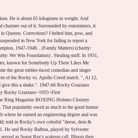
a, California passed away on Saturday, August 28, 2021. During his brief time with the military, Graziano became a professional boxer and adopted his new name to evade the army. Renee Graziano (eliminated . There is a photo of Jake and Rocky with Martha Raye, and another of Jake and Rocky relaxing with their wives poolside in Miami Beach. Off in a corner, he noticed a former boxer who had gone blind. Born January 1, 1919 Died May 22, 1990 (71) Add to list Lorraine graziano 2020-07-14T17:20:58. And Rockys celebrity increased exponentially through the years of Roxees life, as she went from being a little girl to a teenager. The man was nearly destitute, living a crummy fleabag of a hotel. So let's get started. He won the Metropolitan AAU welterweight championship. He knocked out Harold Green, who had defeated Rocky twice by decision at the end of the previous year, in the third round. He was married to Norma Unger. Off in a corner, he noticed a former boxer who had gone blind. When a seasoned pro named Antonio Fernandez beat him up, he swore he would never box again. Rocky comes to the star's defense. Graziano wasnt in the business of backing down, as heset outto destroy the opposition with explosive, sledgehammer punches. What better name for the daughter of the middleweight boxing champion Rocky Graziano than Roxee? He was 71. A left hook then sent the challenger to the canvas. "Pound-for-pound, punch-for-punch, violence-for-violence, Graziano-Zale was by far the greatest rivalry in boxing history," says Steve Farhood, former editor-in-chief of Ring magazine, on ESPN Classic's SportsCentury series. San Antonio High School Football Rankings, His net worth has been growing significantly in 2021-2022. He died on May 22, 1990 in New York City, New York, USA. He died on May 22, 1990 in New York City. He put in some money of his own, folded it all together, and inserted it in the blind boxers breast pocket. Rocky Grazianos income source is mostly from being a successful Actor. Graziano lost his last middleweight title challenge to Sugar Ray Robinson in 1952 and retired from boxing the next year. The belt is expected to fetch up to $75,000. He was married to Norma Unger. After Rocky knocked out welterweight champ Marty Servo in the second round in a nontitle bout on March 29, 1946 -- sending Servo into retirement -- he was set for his first title fight. Do feel, Great list! Midway through the round he exploded with two hooks and a right to knock out Graziano. October 29, 2008 7:59am Rocky Graziano's widow wants to KO her "little creep" of a grandson for planning to auction the former world middleweight boxing champ's title belt, which she says. Nathan Ward. He told th