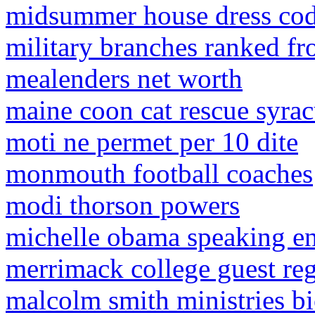
midsummer house dress co
military branches ranked fro
mealenders net worth
maine coon cat rescue syrac
moti ne permet per 10 dite
monmouth football coaches
modi thorson powers
michelle obama speaking e
merrimack college guest reg
malcolm smith ministries b