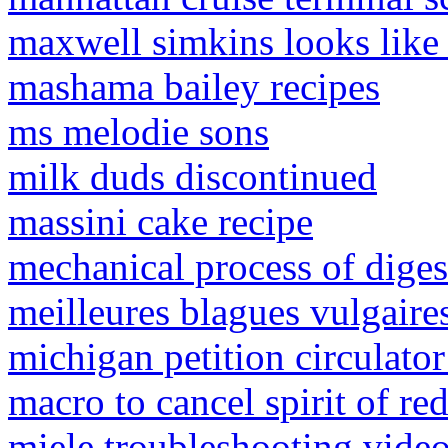
maxwell simkins looks like 
mashama bailey recipes
ms melodie sons
milk duds discontinued
massini cake recipe
mechanical process of diges
meilleures blagues vulgaire
michigan petition circulator
macro to cancel spirit of r
miele troubleshooting vide