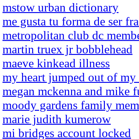
mstow urban dictionary
me gusta tu forma de ser fra
metropolitan club dc membe
martin truex jr bobblehead
maeve kinkead illness
my heart jumped out of my 
megan mckenna and mike f
moody gardens family memb
marie judith kumerow
mi bridges account locked