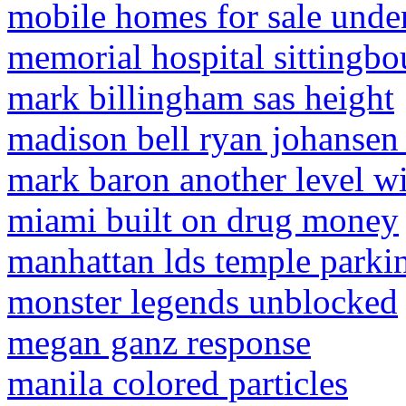
mobile homes for sale unde
memorial hospital sittingbo
mark billingham sas height
madison bell ryan johansen
mark baron another level w
miami built on drug money
manhattan lds temple parki
monster legends unblocked
megan ganz response
manila colored particles