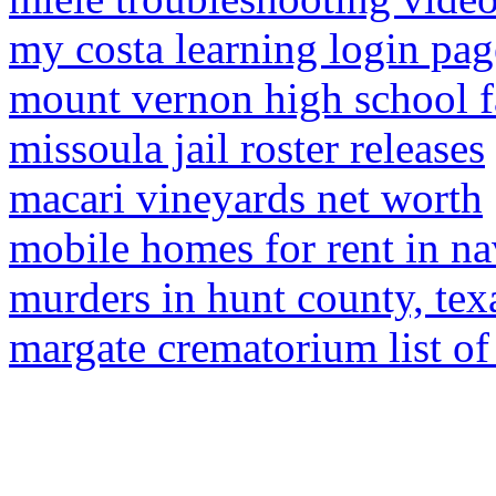
my costa learning login pag
mount vernon high school 
missoula jail roster releases
macari vineyards net worth
mobile homes for rent in nav
murders in hunt county, tex
margate crematorium list of