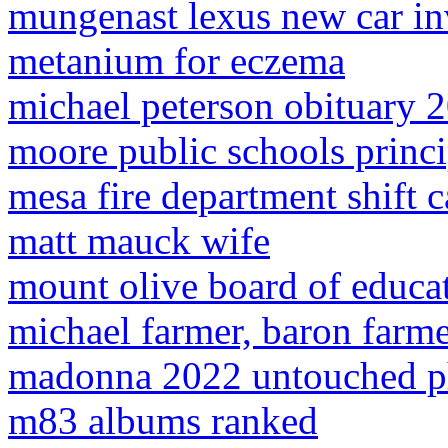
mungenast lexus new car in
metanium for eczema
michael peterson obituary 
moore public schools princi
mesa fire department shift 
matt mauck wife
mount olive board of educat
michael farmer, baron farme
madonna 2022 untouched p
m83 albums ranked