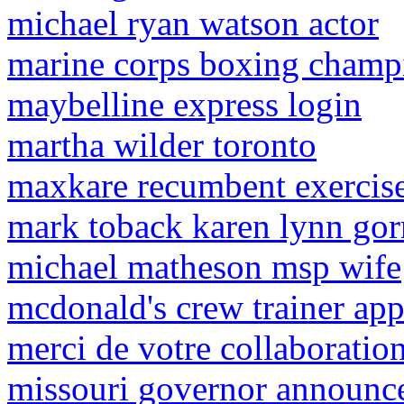
michael ryan watson actor
marine corps boxing champ
maybelline express login
martha wilder toronto
maxkare recumbent exercise
mark toback karen lynn go
michael matheson msp wife
mcdonald's crew trainer app
merci de votre collaboration
missouri governor announc