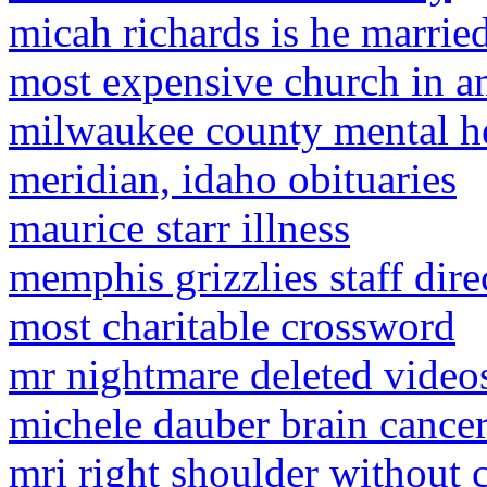
micah richards is he marrie
most expensive church in a
milwaukee county mental h
meridian, idaho obituaries
maurice starr illness
memphis grizzlies staff dire
most charitable crossword
mr nightmare deleted video
michele dauber brain cance
mri right shoulder without 