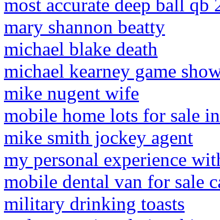
most accurate deep ball qb
mary shannon beatty
michael blake death
michael kearney game sho
mike nugent wife
mobile home lots for sale in
mike smith jockey agent
my personal experience with
mobile dental van for sale 
military drinking toasts