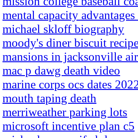
mission college baseball co
mental capacity advantages
michael skloff biography
moody's diner biscuit recip
mansions in jacksonville ai
mac p dawg death video
marine corps ocs dates 202
mouth taping death
merriweather parking lots
microsoft incentive plan c5