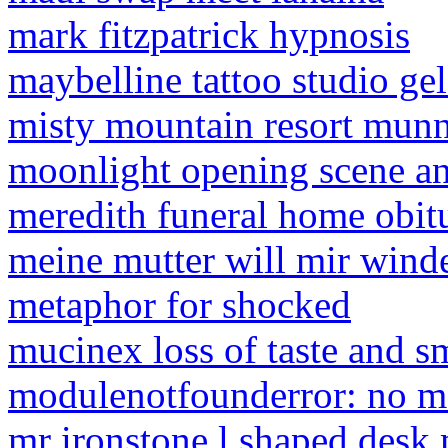
mark fitzpatrick hypnosis
maybelline tattoo studio ge
misty mountain resort mun
moonlight opening scene an
meredith funeral home obit
meine mutter will mir wind
metaphor for shocked
mucinex loss of taste and s
modulenotfounderror: no m
mr ironstone l shaped desk