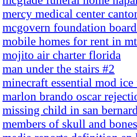
mercy medical center canton
mcgovern foundation board 
mobile homes for rent in mt
mojito air charter florida
man under the stairs #2
minecraft essential mod ice 
marlon brando oscar rejectio
missing child in san bernar
members of skull and bone