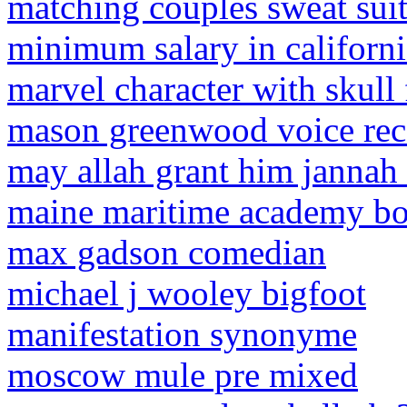
matching couples sweat suit
minimum salary in californ
marvel character with skull 
mason greenwood voice rec
may allah grant him jannah 
maine maritime academy boa
max gadson comedian
michael j wooley bigfoot
manifestation synonyme
moscow mule pre mixed