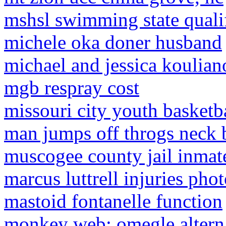
mshsl swimming state quali
michele oka doner husband
michael and jessica koulian
mgb respray cost
missouri city youth basketb
man jumps off throgs neck 
muscogee county jail inmat
marcus luttrell injuries pho
mastoid fontanelle function
monkey web: omegle alterna