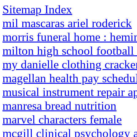
Sitemap Index
mil mascaras ariel roderick
morris funeral home : hemi
milton high school football 
my danielle clothing cracker
magellan health pay schedu
musical instrument repair a
manresa bread nutrition
marvel characters female
mcgill clinical psychology a