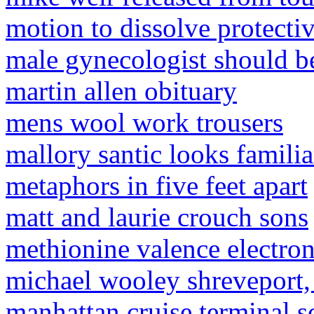
motion to dissolve protectiv
male gynecologist should be
martin allen obituary
mens wool work trousers
mallory santic looks familia
metaphors in five feet apart
matt and laurie crouch sons
methionine valence electro
michael wooley shreveport,
manhattan cruise terminal s