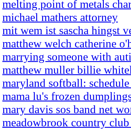
melting point of metals char
michael mathers attorney
mit wem ist sascha hingst ve
matthew welch catherine o'
marrying someone with autis
matthew muller billie whit
maryland softball: schedul
mama lu's frozen dumpling
mary davis sos band net wo
meadowbrook country club