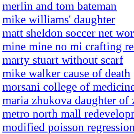
merlin and tom bateman
mike williams' daughter
matt sheldon soccer net wor
mine mine no mi crafting re
marty stuart without scarf
mike walker cause of death
morsani college of medicin
maria zhukova daughter of
metro north mall redevelop
modified poisson regression