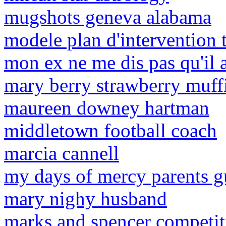
mugshots geneva alabama
modele plan d'intervention t
mon ex ne me dis pas qu'il 
mary berry strawberry muff
maureen downey hartman
middletown football coach
marcia cannell
my days of mercy parents g
mary nighy husband
marks and spencer competi