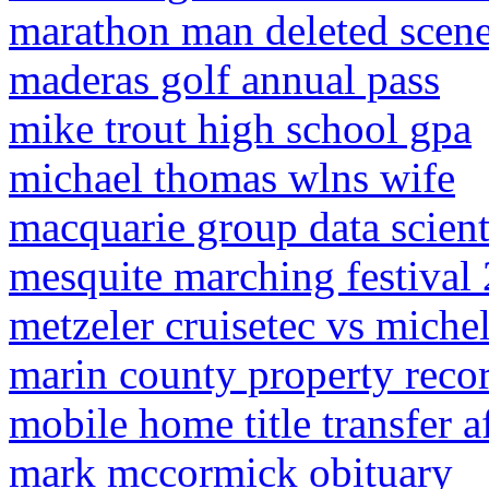
marathon man deleted scen
maderas golf annual pass
mike trout high school gpa
michael thomas wlns wife
macquarie group data scienti
mesquite marching festival 
metzeler cruisetec vs mich
marin county property reco
mobile home title transfer af
mark mccormick obituary