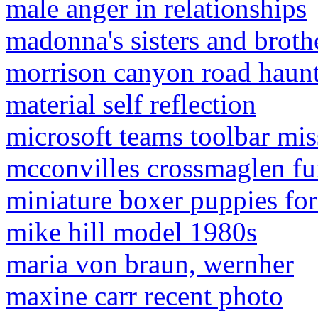
male anger in relationships
madonna's sisters and broth
morrison canyon road haun
material self reflection
microsoft teams toolbar mis
mcconvilles crossmaglen fu
miniature boxer puppies for
mike hill model 1980s
maria von braun, wernher
maxine carr recent photo