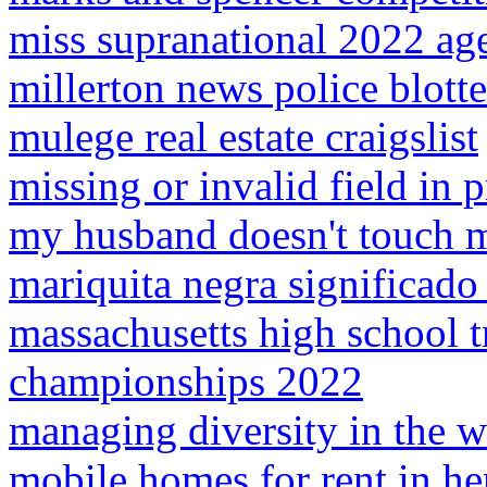
miss supranational 2022 age
millerton news police blotte
mulege real estate craigslist
missing or invalid field in 
my husband doesn't touch 
mariquita negra significado 
massachusetts high school tr
championships 2022
managing diversity in the 
mobile homes for rent in he