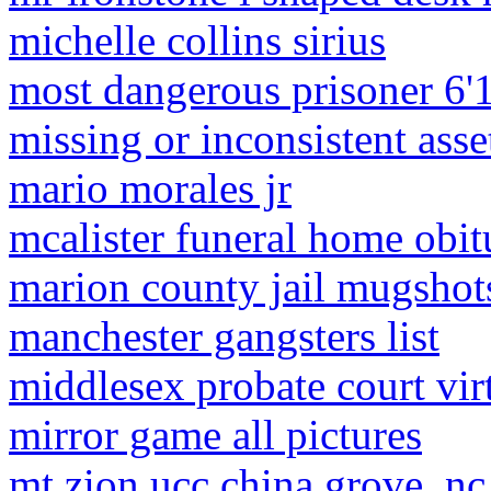
michelle collins sirius
most dangerous prisoner 6'
missing or inconsistent asse
mario morales jr
mcalister funeral home obit
marion county jail mugshot
manchester gangsters list
middlesex probate court virt
mirror game all pictures
mt zion ucc china grove, nc