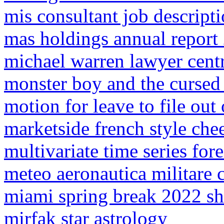
mis consultant job descript
mas holdings annual report
michael warren lawyer centr
monster boy and the curse
motion for leave to file out
marketside french style che
multivariate time series for
meteo aeronautica militare 
miami spring break 2022 s
mirfak star astrology