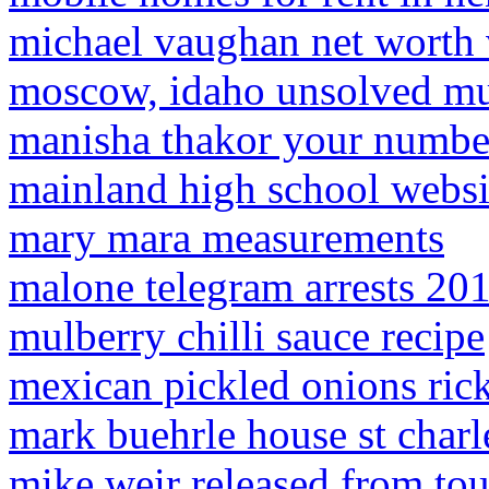
michael vaughan net worth
moscow, idaho unsolved mu
manisha thakor your numbe
mainland high school websi
mary mara measurements
malone telegram arrests 20
mulberry chilli sauce recipe
mexican pickled onions rick
mark buehrle house st char
mike weir released from tou