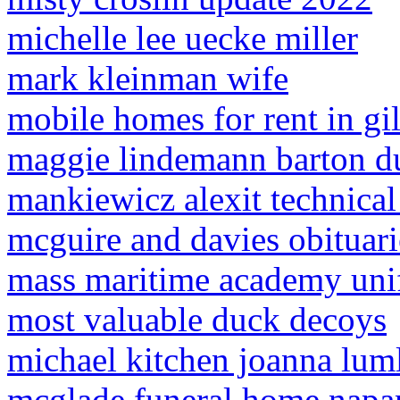
michelle lee uecke miller
mark kleinman wife
mobile homes for rent in gil
maggie lindemann barton d
mankiewicz alexit technical
mcguire and davies obituari
mass maritime academy uni
most valuable duck decoys
michael kitchen joanna lum
mcglade funeral home napan