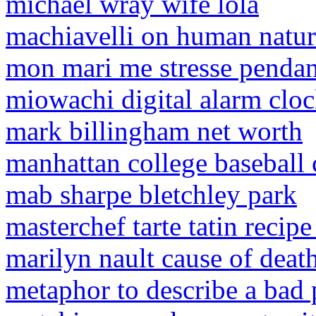
michael wray wife lola
machiavelli on human natu
mon mari me stresse pendant
miowachi digital alarm cloc
mark billingham net worth
manhattan college baseball
mab sharpe bletchley park
masterchef tarte tatin recip
marilyn nault cause of deat
metaphor to describe a bad