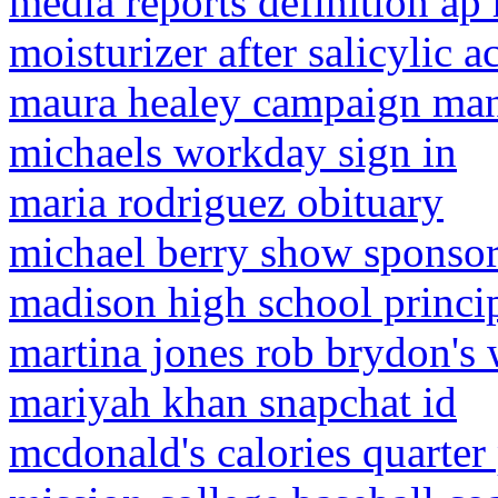
media reports definition a
moisturizer after salicylic 
maura healey campaign ma
michaels workday sign in
maria rodriguez obituary
michael berry show sponso
madison high school princip
martina jones rob brydon's 
mariyah khan snapchat id
mcdonald's calories quarter