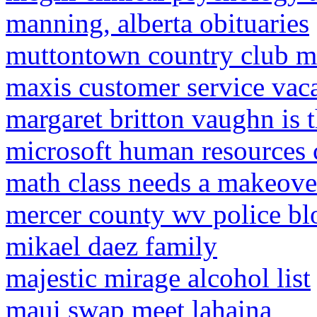
manning, alberta obituaries
muttontown country club m
maxis customer service vac
margaret britton vaughn is
microsoft human resources 
math class needs a makeov
mercer county wv police blo
mikael daez family
majestic mirage alcohol list
maui swap meet lahaina