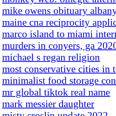
mike owens obituary alban
maine cna reciprocity appli
marco island to miami intern
murders in conyers, ga 202
michael s regan religion
most conservative cities in 
minimalist food storage con
mr global tiktok real name
mark messier daughter
misty croslin update 2022