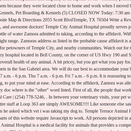
. In between your veterinary visits, your pet will benefit from you reading these free informative articles. I was referred to her by my parents.The entire staff at Loop 363 are simply AWESOME!!!! Like someone else said in another comment, "The clinic is full of Angels". Everyone there is so nice and caring. Then he asked which vet i was taking my dog to. Temple Terrace Animal Hospital Tampa, Florida 419 reviews Book an appointment Online booking unavailable. Certain parts of this website require Javascript to work. All persons depicted in a photo or video are actors or models and not providers listed on Animal Medical Center. Temple Animal Hospital is a medical facility for animals that provides a comprehensive set of animal medical care services for dogs, cats, household pets and other animals in Temple, TX. It's clear they care about my furbabies. I took my dog here and they cleaned her teeth. Located in the heart of the San Gabriel Valley, Temple City Animal Hospital was founded more than 60 years ago and has been a proud member of the American Animal Hospital Association PLEASE DO NOT GO HERE! Every member of the staff I have came in contact with is truly amazing! Article courtesy of Fox13news.com Ourdogsare important members of our families. We have a number of resources for you to learn about how to take better care of your pets. Tampa Bay Animal Hospitals is a network of outstanding veterinary clinics, made up of 6 pet hospitals, staffed by our wonderful doctors and veterinary team serving you across Tampa Bay, Florida. Were all connected and ready to serve you and your pets! Knowledgeable, doesn't treat me like I am stupid, friendly and caring. I went to another vet and they could not believe they wanted to do that. We proudly serve clients from Oceanside, Vista, San Marcos, Escondido, Fallbrook and all over North County San Diego. All service providers are independent and Veterinarian Dallas does not warrant or guarantee any service performed or product offered. The extra care and attention they give to your beloved pets here is worth every penny. I whole heartedly recommended Loop 363. Open Menu They said she need 14 teeth pulled. We can't wait to meet you and your pet at our clinic! I was very impressed. The website, No customer service for his patients. Book an appointment. We want you to feel secure in entrusting our veterinarians with your pet's care. We absolutely love this clinic and Dr. Boedeker! Not only was the Loop 363 Animal hospital giving false diagnostics of my dog but they also wanted me to start a heart worm treatment, which as you know is very tedious and is almost killing your dog in the process of, for heart worms he didn't even have. They seem to take a genuine interest in out pet & us. There is no one specific age that classifies a cat as senior. Including large animal, Small companion pets, and exotics. These folks are amazing. National Veterinary Technician Weekprovides an opportunity to recognize veterinary technicians contributions. No matter if you are on the p Dr Boedeker has been Snoop's vet ever since I moved back home around 10 years ago. Our experienced vets are passionate about caring for pets in San Gabriel area. Floods are going to become more common, so its vital to learn how to prepare, no matter where you live. Dr Boedeker has been Snoop's vet ever since I moved back home around 10 years ago. Thank you Loop 363 AH for taking such great care of my babies. Compare pay for popular roles and read about the teams work-life balance. Dan and Danielle Kotrla. Temple has developed. They ran in circles about getting my dogs a hartguard prescription. We are new here and need a new vet, certainly NOT THIS one. Part of the PetVet Care Centers Network. Companion animal medicine and surgery, Pet boarding and bathing, Dentistry with digital dental x-ray, Diagnostic digital x-ray, In-house blood work instruments and lab, On-site pet cremation. But being overweight is a real issue for animals, and can cause genuine health problems as they get older. After about the twenty minutes later the veterinarian came back in the room and told me that my dog came back with a positive on the heart worm test. We love going to Loop 363. Six dogs, and she is my vet of choice. Uncover why Temple City Animal Hospital is the best company for you. If you have a Pet Emergency please call us at 877-395-0284 immediately. Get your pets food and medication delivered right to your home. Home delivery from Temple Heights Animal Hospital allows you to get your pets medication shipped right to your home, in the right dosage, right on time. Our confidence and trust in Dr. Blackstone continues to grow with each and every visit, whether it is a routine check-up and vaccinations, or something more serious. We h