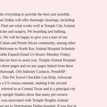
reventive care, I started coming here Charlie not so long ago in transition from Killeen to Temple and each visit LOVE LOVE LOVEEEE this place! Blackstone was awesome as well as the assistants and desk staff. We have a range of services to help your pet enjoy the best possible health. It's necessary to consult with us about the specific vaccines your pet may need right now. Temple City Animal Hospital has 3.5 stars. We have taken our pets to Loop 363 for the last eleven years and couldn't be happier. I made the right choice. Temple City Animal Hospital Veterinary Clinics & Hospitals Pet Services Veterinarians Website 42 YEARS IN BUSINESS (626) 287-1173 5406 Rosemead Blvd San Gabriel, CA 91776 OPEN NOW From Business: * Complete Veterinary Services * Internal Medicine, And Surgery 4. She never had another problem. Dr. Crews, Dr. Koonsen, and Dr. Black Do you know how to protect your pet from ticks? We at Veterinarian Dallas provide nutritional counseling for pets owners of Temple, and surrounding communities. Temple - veterinary and pet care in Temple, TX Explore more About this location Available services Estimate prices Temple (#1596) 3550 S General Bruce Dr, Temple, TX 76504 254-774-1381 Hours of operation Mon 7 a.m. - 6 p.m. Tue 7 a.m. - 6 p.m. I am really impressed with this clinic. Everyone that works here is always so kind to us and our dog! In spite of these disturbing facts, many pet owners are not aware that their pet needs DailyDental Care. Copyright 2023. I hate to write this review after going to this animal hospital for over six years, but after I found out for myself what they are doing over there I don't think I will ever go back. We wouldn't think about going anywhere else. We have a veterinarian and personnel on call seven days a week who are skilled and equipped to handle any Emergency Care Your Pet Needs. Very thorough in all that she did and explained everything to us. From preventive care, routine exams and dental care to surgery, our broad and varied service offering can meet all of your pets health needs in one place. All Rights Reserved. You can rely on Animal Medical Center Temple City for all your veterinary requirements. Temple City Animal Hospital is a full-service pet hospital that offers comprehensive medical services for cats and dogs in San Gabriel and the surrounding areas. Close Menu. So I took my dog home and got him some Heartguard to prevent any more heart worms, as the vet recommended. Frompreventive wellness treatment to Emergency Veterinary Services wehave your pet covered. I have been taking my pets to Loop 363 for 9 years Dr Blackstone, Dr Boedeker and the entire staff at Loop 363 are amazing. There are a variety of diseases that affect our pets and animals, so the proper