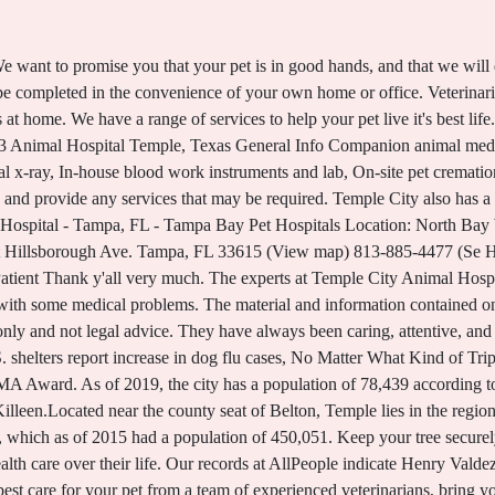
tion. I am HUGE on customer service and this place knocks it out the park. Were proud to welcome you to our family of veterinary hospitals! Reviews LEAVE REVIEW Daphanie Brown 15 Mar 2018 REPORT All Rights Reserved. Here is what I found out recently that surprised me. They have always been caring, attentive, and thorough. We want clients to feel comfortable, and right at home with us. Are your pets ready for winter weather? I've been coming here for 7+ years. Could holiday table scraps cause health woes for your pets? Never been before so didn't know what to expect. Our team members are working alongside The Red Cross to gather donations and deliver them to those in need affected by Hurricane Ian. Dr. Blackstone is amazing. Temple City Animal Hospital is a full-service pet hospital that offers comprehensive medical services for cats and dogs in San Gabriel and the surrounding areas. The staff here is awesome! Whether you are bringing your pet in to see us for the first time, or have been counting on our San Gabriel veterinary team for years, we will always treat your animal like our own pet.. I would recommend this place to anyone. Staff is great, and place is clean, and the animals are happy. We wholeheartedly recommend Loop 363 Animal Hospital for your animal family members care! I also have a dog with some medical pr Everyone there is so nice and caring. Kind and courteous people that really know their stuff. From preventive wellness treatment to Emergency Veterinary Services, wehave your beloved pet covered. Don't need the accessible version of this site? Temple City Animal Hospital is a full-service animal hospital that offers comprehensive care for pets in the San Gabriel area. From wellness exams and routine vaccinations to surgery and dental care, we've got your pet's health covered. Well organized. I drive 45 minutes to see Dr. B. We always treat your pets as if they were our own at Temple City Animal Hospital. I told him which one and then he informed me that that animal hospital is not trustworthy. Nostrum deleniti eum at magni possimus dolores porro ipsum deserunt commodi, recusandae soluta voluptatibus, aliquam consequatur similique odit. We strive to provide complete care for our patients. Animal Medical Center Temple City will be happy to discuss this with you. They did the heart worm test on my and it came back negative. I picked them because they were located close to home and work when I moved back from Georgia in 2014. Yelp users havent asked any questions yet about. We also provide emergency veterinary care. My first time here today. No matter if you are on the phone,there for a visit, or just stopping by to pick something up,you and you fur baby are treated like FAMILY. I love how they take their time and explain to me everything that is going on with my dog, the same way my doctor would explain to me an issues that I have. Please call (254) 742-1516. or. No compassion that his patient was separated from his owner. We are proud to provide Temple, and neighboring communities with state-of-the-art Veterinary Surgical Procedures. We are aware that emergencies can happen at any time, this can be very stressful. Our San Gabriel vets offer all the core veterinary services your pet needs to stay healthy, from wellness exams and vaccinations to dental care, internal medicine, and geriatric care. Our dogs Sandy Lou and Candy Sue are very well taken care of here, and they are quick to address any questions or concerns we have, and offer a wide range of treatment options to fit our budget. It was an excellent visit. Zamora allegedly used a metal tray to break the window and enter the temple. So then I decided to take my dog to another animal hospital up in Leander where my relative takes her dogs. The nonprofit is challenged with the ability to stock the food markets in their family support centers and provide Veterinary technicians are critical to the day-to-day function of veterinary practices, and play vital roles in preserving animal health and welfare. The most effective method to safeguard your pet from dental issues is through Professional Dental Cleaning at Animal Medical Center Temple City. From p