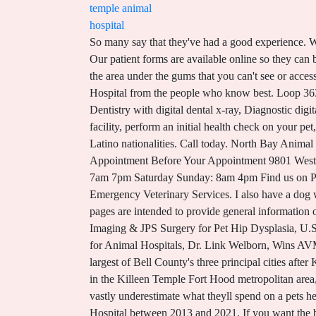
temple animal
hospital
So many say that they've had a good experience. We want to promise you that your pet is in good hands, and that we will do everything to provide the best care possible. Our patient forms are available online so they can be completed in the convenience of your own home or office. Veterinarian Dallas will offer thorough cleanings, including the area under the gums that you can't see or access at home. We have a range of services to help your pet live it's best life. Find out what works well at Temple City Animal Hospital from the people who know best. Loop 363 Animal Hospital Temple, Texas General Info Companion animal medicine and surgery, Pet boarding and bathing, Dentistry with digital dental x-ray, Diagnostic digital x-ray, In-house blood work instruments and lab, On-site pet cremation. We will be happy to give you a tour of our facility, perform an initial health check on your pet, and provide any services that may be required. Temple City also has a Cuban and Puerto Rican community, among other Latino nationalities. Call today. North Bay Animal Hospital - Tampa, FL - Tampa Bay Pet Hospitals Location: North Bay Welcome to North Bay Animal Hospital Schedule Appointment Before Your Appointment 9801 West Hillsborough Ave. Tampa, FL 33615 (View map) 813-885-4477 (Se Habla Espaol) Email Us Hours: Monday Friday: 7am 7pm Saturday Sunday: 8am 4pm Find us on Patient Thank y'all very much. The experts at Temple City Animal Hospital are here to assist you. Temple Animal Hospital Emergency Veterinary Services. I also have a dog with some medical problems. The material and information contained on these pages and on any pages linked from these pages are intended to provide general information only and not legal advice. They have always been caring, attentive, and thorough. (50) Industry Contacts. PennHIP Imaging & JPS Surgery for Pet Hip Dysplasia, U.S. shelters report increase in dog flu cases, No Matter What Kind of Trip, This Pet Travel Checklist Can Help, Advocate for Animal Hospitals, Dr. Link Welborn, Wins AVMA Award. As of 2019, the city has a population of 78,439 according to a US census estimate, making it the second largest of Bell County's three principal cities after Killeen.Located near the county seat of Belton, Temple lies in the region referred to as Central Texas and is a principal city in the Killeen Temple Fort Hood metropolitan area, which as of 2015 had a population of 450,051. Keep your tree securely upright Studies show that many pet owners vastly underestimate what theyll spend on a pets health care over their life. Our records at AllPeople indicate Henry Valdez was associated with Temple Heights Animal Hospital between 2013 and 2021. If you want the best care for your pet from a team of experienced veterinarians, bring your pet to Veterinarian Dallas hospital. If you live in Temple or the surrounding area in TX, then you have picked the perfect site to find a veterinarian. They ran in circles about getting my dogs a hartguard prescrip