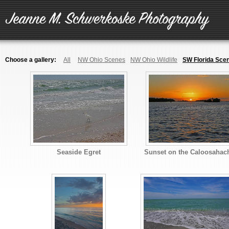
Choose a gallery:
All
NW Ohio Scenes
NW Ohio Wildlife
SW Florida Sce
Seaside Egret
Sunset on the Caloosahac