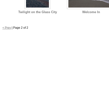
Twilight on the Glass City
Welcome In
< Prev
| Page 2 of 2