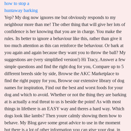
how to stop a
huntaway barking
Yep? My dog now ignores me but obviously responds to my neighbour more than me! The other thing that will give her lots of confidence is her knowing that you are in charge. You make the rules. Its better to ignore a behaviour like this, rather than give it too much attention as this can reinforce the behaviour. Or bark at you again and again because they want you to throw the ball? My suggestions are (very simplified version!) Hi Tracy, Answer a few simple questions and find the right dog for you, Compare up to 5 different breeds side by side, Browse the AKC Marketplace to find the right puppy for you, Browse our extensive library of dog names for inspiration, Find out the best and worst foods for your dog and which to avoid. Whether or not the thing they are barking at is actually a real threat to us is beside the point! As with most things in lifethere is an EASY way and theres a hard way. Which dogs look like lambs? Then youre calmly showing them how to behave. My Blog gave some great advice to use in the moment but there is a lot of other information you can give your dog, in other areas of their behaviour, that can have a flow-on effect to overcoming barking behaviour. If you respond to barking or mouthing/biting verbally or by giving the puppy attention then it will feel that the behaviour works for them and they will continue to do it.maybe even escalate it as well. Best, Dan. If they continue to bark after you tried to calm them a couple of times then I would separate them for a few minutes, just to show them that if they dont stat to moderate their own behaviour then the fun will stop. I dont know how to calm her. Huntaways are big, strongly-built dogs used for everything - heading, hunting, forcing sheep into pens and backing, as well as working them in yards and woolsheds. It can be really easy to get frustrated with your dog when they are barking but I like to remind owners that they are just doing what comes naturally to themalerting us to a potential danger. I love them both dearly but its breaking my heart that she is frustrating me so, Hi Lauren, if this is a case of excited barking then you need to be really mindful that your response is calm and consistent in order to help calm things down. or let him bark it out? This type of behavioural modification does not tend to be successful because it fails to address the underlying cause of the behaviour. If L will not stop barking at E then calmly place L out of the room when he starts to bark, theres no need to say anything to her just respond calmly. Okay, so there are the 4 most common reasons that dogs bark, with a plan of action on putting a stop to it, along with 5 tips on how to accelerate your dogs training. Combine fixed and variable frequency, making it more effective 2. We have a couple issues were working out with her still (leash reactivity being one) but the main one currently is major barking out in our fenced in yard. They enjoy playing with them, but just like with other pets, they may unintentionally hurt little children because of their size and strength. Let her sleep on the bed. Sometimes, the most straightforward solutions work. This is been going on for over two years, its maddening. Not cool! Any suggestions? All the best, Dan. Taking a few deep and slow breathes (like deep sighs) yourself can help your dog as well. Dont worry about encouraging her barking by doing this, you are imply showing her that whatever she is barking at is nothing for her to worry aboutbecause you arent tense or angry! and lastly make sure you have a solid foundation in place (basically that the dogs know you are in charge and that they do not need to patrol and protect the property) or you may be training them for a long time. Simple Best, Doggy Dan, My dogs bark at my two older dogs every time they walk around. Ive had her a year and she is terrified of the trucks and streetcars (I live in the city) and pulls on every walk even on side streets and every time anything loud passes by she goes ballistic. Good luck, Doggy Dan. Best, Doggy Dan. However, sometimes a dog's barking can be excessive. The huntaway dogs have a long lifespan and can live up to 12 to 15 years. So here are the main reasons a dog will bark and how you can get started to make things better for you and your dog. When you enter the room they are all crated in stand calmly, quietly, avoid eye contact and wait for them to relax.this may take a little time in the beginning but it will improve with consistency. Once she is calm you can allow her to play again but if she gets excited then repeat the technique. monopolio bilateral ejemplos de empresas en per; cunto paga la tinka con 6 aciertos. Not your dogs. Thank you, Tara, Hi Tara, Home; About. I will point out that this type of barking is very different than a dog who is barking to alert you to a danger and the response to that type of barking is very different. Doggy Dan is the founder of The Online Dog Trainer, a wildly successful online training program for dog owners. 6 Ways to Dog-Proof Your Home: Make Spaces Safer for You and Your Dogs, Stop Aggressive Puppy Biting: Understanding Why Puppies Bite + 7 Ways To Correct It, Potty Training a Puppy: 9 Common Potty Training Mistakes and How to Avoid Them, Id Like To Have a Well-Trained Pup 3-Days From Now, Id Like To Have a Well-Trained Dog 3-Days From Now, You shout something at them (in a very authoritative manner). And THIS is why your dog becomes stressed. Ignore your dog if he barks at you when you get into the house, but reward him briefly with attention as soon as he calms down. Hold them for a couple of seconds until they are calm. My housemate and I sat out one night and identified the source: a few A/C units on the buildings nearby turn on and off through the night, and the clicking (and when the wind speeds up the fans) is what gets her. If you think of your dog as like your mirror, then you will start to understand that the calmer you are, the more chance your dog will be relaxed. But its not consistent. Im at my wits end is there any thing I can do other than a bark cellar which people say to do but I dont want to do that. After all, youd never use the same approach to stop a child who was shouting out for help as a child who was screaming at you for more chocolate, now would you? We are such a rookie and we dont want to give up on this puppy!!!! To me it is the best dog training program. Watch an example of my two dogs demonstrating this calm energy perfectly with a young, over-excited barking dog. Silence is very powerful and dogs respond to it. Now of course theres a lot more to becoming the Pack Leader. Address situations that occur regularly. Best, Doggy Dan. Even though your roommates dog is not yours you can actually help curb the barking when you are with the dog. At 4 months of age he will naturally prefer to be able to roam and explore his environment and lengthy amounts of time spent in his crate may cause frustration. Which means we test almost every year. Step 3: Wait for them to offer a bark on their own. Remember; taking the time to understand WHY our dogs are actually barking will result in happier dogs and therefore happier owners . Discover how to fix the errors you're inadvertently making so you can finally have the dog of your dreams. ", "I really like learning how to be calm & effective with training. Hi, Great article and love the tips will follow your blog. Best, Doggy Dan, Hi! The principle works the same as before - simply do something to make them bark, issue the 'quiet' command, and keep a treat in front of their nose until they stop. I have an almost 2 year old kelpie x boarder collie and he has always struggled to cope when I am not around (separation anxiety). I don;t always like to direct people to my membership website but in this case I think it really will help, as it will fill in a lot of the blanks for you that are required to effectively solve this behaviour. Boredom-induced barking may be reduced by playing mental games with your dog. I dont know how to get her to feel safe. Dogs do view strangers as potential threatseven though you know thats not the case so showing her that you are calm and happy in their presence will also be helpfulshouting at her to be quiet will not! Its really a natural behaviour for dogs to alert their family to any potential danger..the issue is when that dog views everything as a potential danger! The idea is that these approximate the household sounds when the owner is present. 29. r/Dogtraining. We got the dog at the humane society shelter. But first lets look at where it all goes wrong! His reactions at the moment are driven from his sense of responsibility and so removing that role from him will certainly improve his behaviour on the walk. Instead of approaching your dog to then put her in her crate, try calling her to you and have a small treat ready to sweeten the deal. Yep its easy to make mistakes when you are new to the game because what puppies and dogs really need doesnt come naturally to most of us! You can do this through my site http://www.theonlinedogtrainer.com I think you will enjoy it I have a 1 year old German shepherd lab mix. document.getElementById( "ak_js_1" ).setAttribute( "value", ( new Date() ).getTime() ); Get your Free Potty Training Made Easy video series and regular updates. Keep your dog close to you and show it the treats when it starts to bark or react to the screen. This sounds like it may be a classic case of Separation Anxiety, where your dog becomes anxious and barks whenever you leave the house. border collie great pyrenees mix puppy. Also asking your guests to initially delay greeting her will help, including avoiding eye contact with her. Thats this one! Not consistently but one bark every 5 minutes or so. Its actually a very common behavioural issue that we get asked about a lot. Ive realised its so much easier to stop barking if you FIRST correctly understan